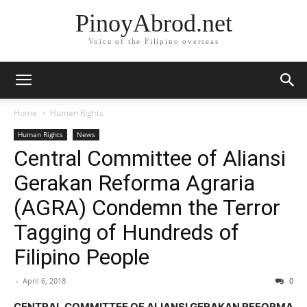
PinoyAbrod.net
Voice of the Filipino overseas
Home
Human Rights
Human Rights
News
Central Committee of Aliansi
Gerakan Reforma Agraria
(AGRA) Condemn the Terror
Tagging of Hundreds of
Filipino People
-
April 6, 2018
0
CENTRAL COMMITTEE OF ALIANSI GERAKAN REFORMA