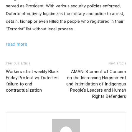
served as President. With various security policies enforced,
Duterte effectively legitimizes the military and police to arrest,
detain, kidnap or even killed the people who registered in their
“Terrorist” list without legal process.
read more
Previous article
Next article
Workers start weekly Black
AMAN: Stament of Concern
Friday Protest vs. Duterte’s
on the Increasing Harassment
failure to end
and Intimidation of Indigenous
contractualization
People’s Leaders and Human
Rights Defenders