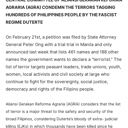
AGRARIA (AGRA) CONDEMN THE TERRORS TAGGING
HUNDREDS OF PHILIPPINES PEOPLE BY THE FASCIST
REGIME DUTERTE
On February 21st, a petition was filed by State Attorney
General Peter Ong with a trial trial in Manila and only
announced last week that lists 461 names and 188 other
names the government wants to declare a “terrorist.” The
list of terror targets peasant leaders, trade unions, youth,
women, local activists and civil society at large who
continue to fight for the sovereignty, social justice,
democracy and rights of the Filipino people.
Aliansi Gerakan Reforma Agraria (AGRA) considers that the list
of terror is a major threat to the safety and security of the
broad Filipinos, considering Duterte’s bloody of extra- judicial
killing (EJKs) in which thousands have been killed since he