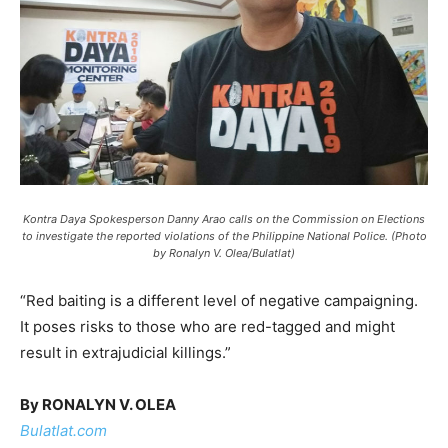
Kontra Daya Spokesperson Danny Arao calls on the Commission on Elections
to investigate the reported violations of the Philippine National Police. (Photo
by Ronalyn V. Olea/Bulatlat)
“Red baiting is a different level of negative campaigning.
It poses risks to those who are red-tagged and might
result in extrajudicial killings.”
By RONALYN V. OLEA
Bulatlat.com