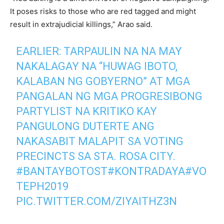
It poses risks to those who are red tagged and might
result in extrajudicial killings,” Arao said.
EARLIER: TARPAULIN NA NA MAY
NAKALAGAY NA “HUWAG IBOTO,
KALABAN NG GOBYERNO” AT MGA
PANGALAN NG MGA PROGRESIBONG
PARTYLIST NA KRITIKO KAY
PANGULONG DUTERTE ANG
NAKASABIT MALAPIT SA VOTING
PRECINCTS SA STA. ROSA CITY.
#BANTAYBOTOST
#KONTRADAYA
#VO
TEPH2019
PIC.TWITTER.COM/ZIYAITHZ3N