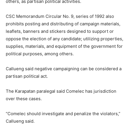
others, as partisan political activities.
CSC Memorandum Circular No. 9, series of 1992 also
prohibits posting and distributing of campaign materials,
leaflets, banners and stickers designed to support or
oppose the election of any candidate; utilizing properties,
supplies, materials, and equipment of the government for
political purposes, among others.
Callueng said negative campaigning can be considered a
partisan political act.
The Karapatan paralegal said Comelec has jurisdiction
over these cases.
“Comelec should investigate and penalize the violators,”
Callueng said.