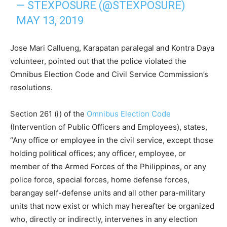
— STEXPOSURE (@STEXPOSURE)
MAY 13, 2019
Jose Mari Callueng, Karapatan paralegal and Kontra Daya
volunteer, pointed out that the police violated the
Omnibus Election Code and Civil Service Commission’s
resolutions.
Section 261 (i) of the
Omnibus Election Code
(Intervention of Public Officers and Employees), states,
“Any office or employee in the civil service, except those
holding political offices; any officer, employee, or
member of the Armed Forces of the Philippines, or any
police force, special forces, home defense forces,
barangay self-defense units and all other para-military
units that now exist or which may hereafter be organized
who, directly or indirectly, intervenes in any election