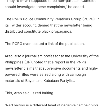
“They’re [PNP] supposed to be non-partisan. Comelec
should investigate these complaints,” he added.
The PNP’s Police Community Relations Group (PCRG), in
its Twitter account, denied that the newsletter being
distributed constitute black propaganda.
The PCRG even posted a link of the publication.
Arao, also a journalism professor at the University of the
Philippines (UP), noted that a report in the PNP’s
newsletter claims that subversive documents and high-
powered rifles were seized along with campaign
materials of Bayan and Kabataan Partylist.
This, Arao said, is red baiting.
“Red baiting is a different level of negative campaigning.