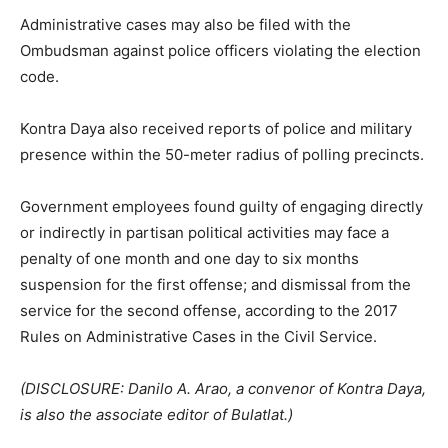
Administrative cases may also be filed with the
Ombudsman against police officers violating the election
code.
Kontra Daya also received reports of police and military
presence within the 50-meter radius of polling precincts.
Government employees found guilty of engaging directly
or indirectly in partisan political activities may face a
penalty of one month and one day to six months
suspension for the first offense; and dismissal from the
service for the second offense, according to the 2017
Rules on Administrative Cases in the Civil Service.
(DISCLOSURE: Danilo A. Arao, a convenor of Kontra Daya,
is also the associate editor of Bulatlat.)