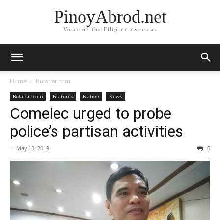
PinoyAbrod.net
Voice of the Filipino overseas
Home
Bulatlat.com
Bulatlat.com
Features
Nation
News
Comelec urged to probe
police’s partisan activities
-
May 13, 2019
0