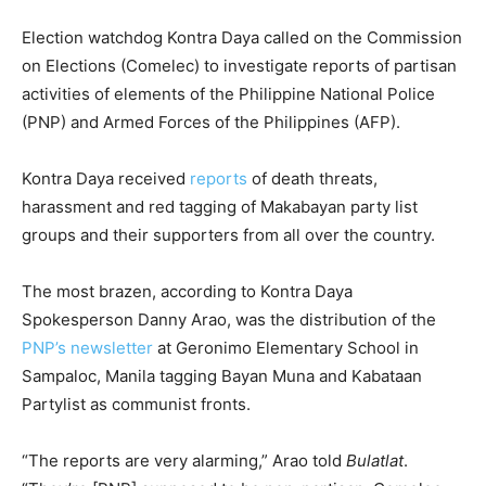
Election watchdog Kontra Daya called on the Commission
on Elections (Comelec) to investigate reports of partisan
activities of elements of the Philippine National Police
(PNP) and Armed Forces of the Philippines (AFP).
Kontra Daya received
reports
of death threats,
harassment and red tagging of Makabayan party list
groups and their supporters from all over the country.
The most brazen, according to Kontra Daya
Spokesperson Danny Arao, was the distribution of the
PNP’s newsletter
at Geronimo Elementary School in
Sampaloc, Manila tagging Bayan Muna and Kabataan
Partylist as communist fronts.
“The reports are very alarming,” Arao told
Bulatlat
.