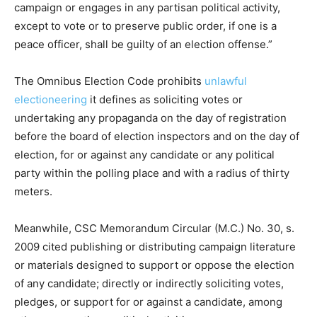
campaign or engages in any partisan political activity,
except to vote or to preserve public order, if one is a
peace officer, shall be guilty of an election offense.”
The Omnibus Election Code prohibits
unlawful
electioneering
it defines as soliciting votes or
undertaking any propaganda on the day of registration
before the board of election inspectors and on the day of
election, for or against any candidate or any political
party within the polling place and with a radius of thirty
meters.
Meanwhile, CSC Memorandum Circular (M.C.) No. 30, s.
2009 cited publishing or distributing campaign literature
or materials designed to support or oppose the election
of any candidate; directly or indirectly soliciting votes,
pledges, or support for or against a candidate, among