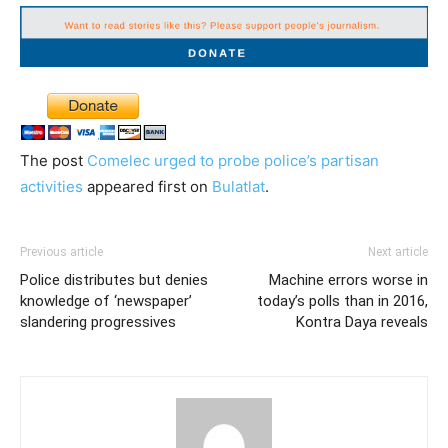
The post
Comelec urged to probe police’s partisan
activities
appeared first on
Bulatlat
.
Previous article
Next article
Police distributes but denies
Machine errors worse in
knowledge of ‘newspaper’
today’s polls than in 2016,
slandering progressives
Kontra Daya reveals