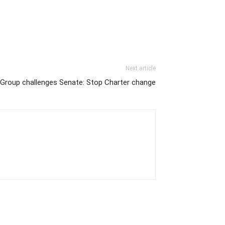
Next article
Group challenges Senate: Stop Charter change