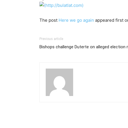
The post
Here we go again
appeared first 
Previous article
Bishops challenge Duterte on alleged election 