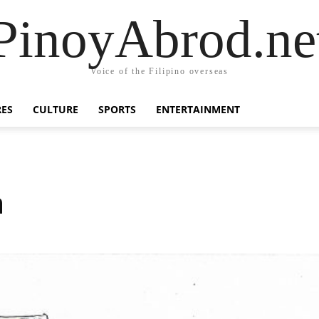
PinoyAbrod.ne
Voice of the Filipino overseas
RES
CULTURE
SPORTS
ENTERTAINMENT
n