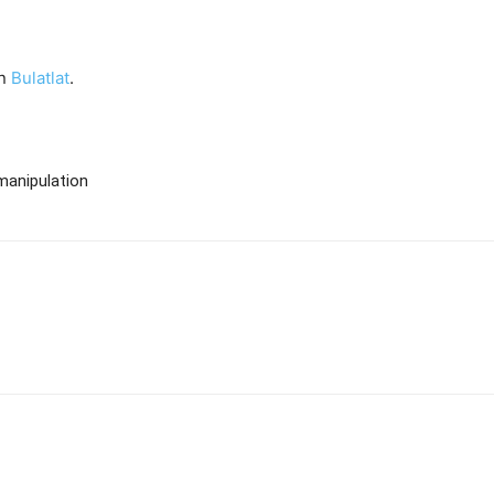
on
Bulatlat
.
manipulation