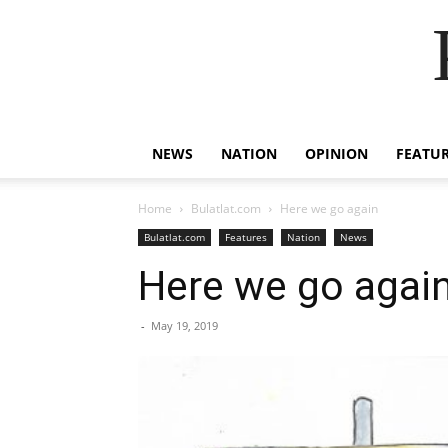
NEWS
NATION
OPINION
FEATU
Home
Bulatlat.com
Here we go again
Bulatlat.com
Features
Nation
News
Here we go agai
-
May 19, 2019