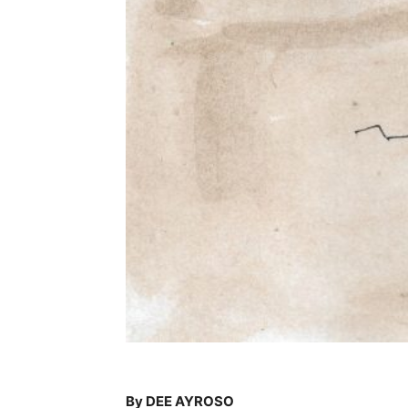
By DEE AYROSO