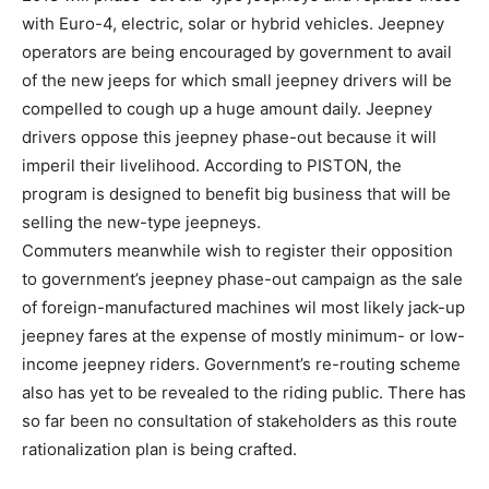
with Euro-4, electric, solar or hybrid vehicles. Jeepney
operators are being encouraged by government to avail
of the new jeeps for which small jeepney drivers will be
compelled to cough up a huge amount daily. Jeepney
drivers oppose this jeepney phase-out because it will
imperil their livelihood. According to PISTON, the
program is designed to benefit big business that will be
selling the new-type jeepneys.
Commuters meanwhile wish to register their opposition
to government’s jeepney phase-out campaign as the sale
of foreign-manufactured machines wil most likely jack-up
jeepney fares at the expense of mostly minimum- or low-
income jeepney riders. Government’s re-routing scheme
also has yet to be revealed to the riding public. There has
so far been no consultation of stakeholders as this route
rationalization plan is being crafted.