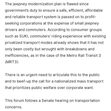
The jeepney modernization plan is flawed since
government’s duty to ensure a safe, efficient, affordable
and reliable transport system is passed on to profit-
seeking corporations at the expense of small jeepney
drivers and commuters. According to consumer groups
such as SUKI, commuters’ riding experience with existing
privatized transport modes already shows that it has not
only been costly but wrought with breakdowns and
inefficiencies, as in the case of the Metro Rail Transit 3
(MRT3).
There is an urgent need to articulate this to the public
and to beef-up the call for a nationalized mass transport
that prioritizes public welfare over corporate want.
​This forum follows a Senate hearing on transportation
concerns.​