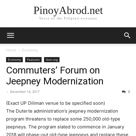
PinoyAbrod.net
Voice of the Filipino overseas
Home
Economy
Economy
Features
ibon.org
Commuters’ Forum on
Jeepney Modernization
-
December 14, 2017
0
​(Exact UP Diliman venue to be specified soon)​
​​The Duterte administration’s jeepney modernization
program threatens to replace some 250,000 old-type
jeepneys. The program slated to commence in January
2018 will phase-out old-type jeepneys and replace these