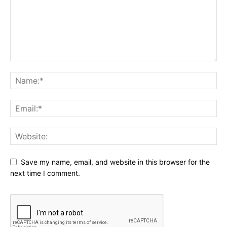
Save my name, email, and website in this browser for the
next time I comment.