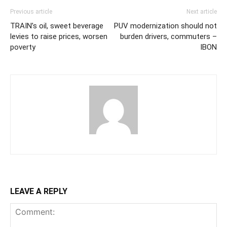
Previous article
Next article
TRAIN’s oil, sweet beverage
PUV modernization should not
levies to raise prices, worsen
burden drivers, commuters –
poverty
IBON
LEAVE A REPLY