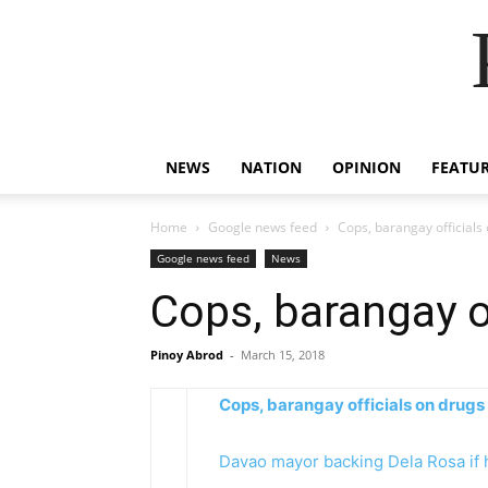
NEWS
NATION
OPINION
FEATU
Home
Google news feed
Cops, barangay officials on
Google news feed
News
Cops, barangay off
Pinoy Abrod
-
March 15, 2018
Cops, barangay officials on drugs – 
Davao mayor backing Dela Rosa if 