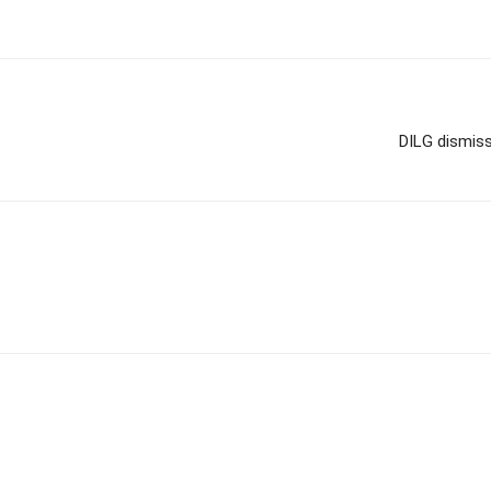
DILG dismis