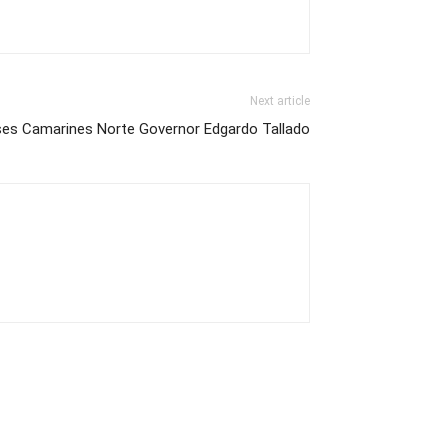
Next article
ses Camarines Norte Governor Edgardo Tallado