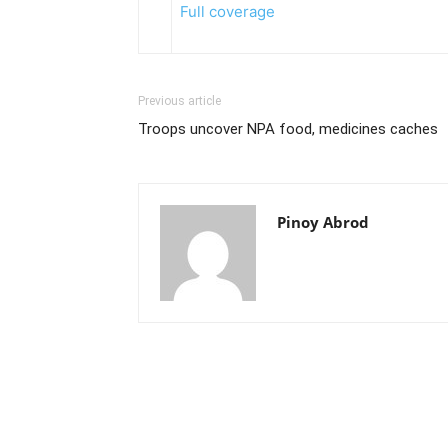
Full coverage
Previous article
Troops uncover NPA food, medicines caches
Pinoy Abrod