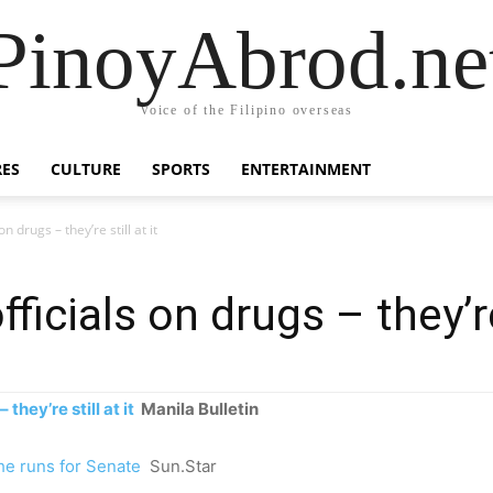
PinoyAbrod.ne
Voice of the Filipino overseas
RES
CULTURE
SPORTS
ENTERTAINMENT
 drugs – they’re still at it
icials on drugs – they’re 
they’re still at it
Manila Bulletin
he runs for Senate
Sun.Star