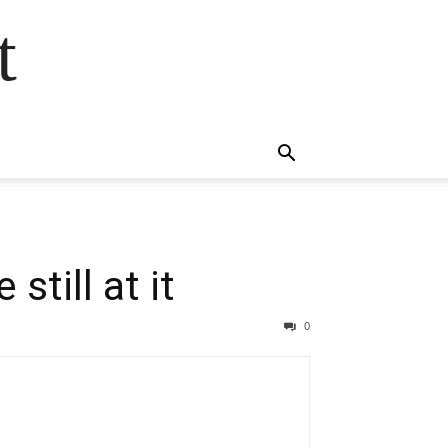
t
still at it
0