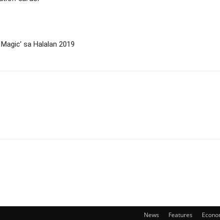
 Magic’ sa Halalan 2019
News
Features
Econo