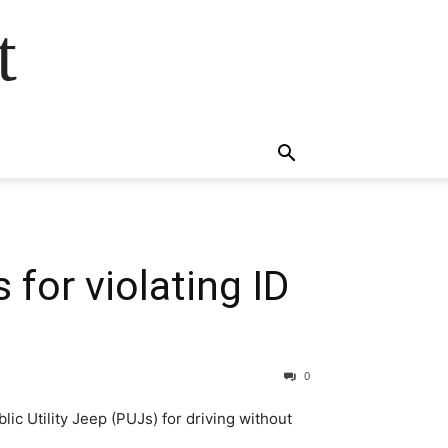
t
 for violating ID
0
c Utility Jeep (PUJs) for driving without