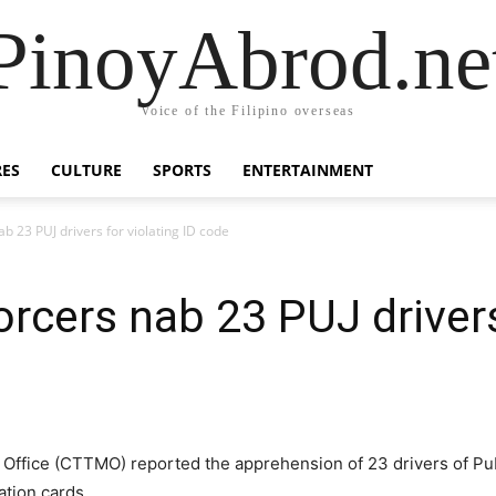
PinoyAbrod.ne
Voice of the Filipino overseas
RES
CULTURE
SPORTS
ENTERTAINMENT
ab 23 PUJ drivers for violating ID code
orcers nab 23 PUJ drivers
ffice (CTTMO) reported the apprehension of 23 drivers of Publi
cation cards.