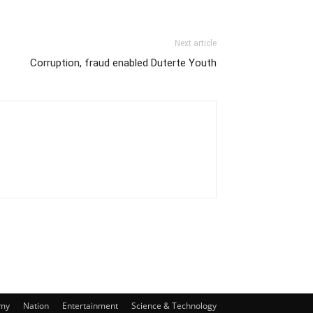
Next article
Corruption, fraud enabled Duterte Youth
my
Nation
Entertainment
Science & Technology