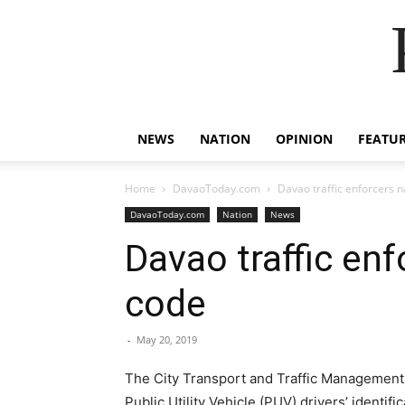
NEWS
NATION
OPINION
FEATU
Home
DavaoToday.com
Davao traffic enforcers n
DavaoToday.com
Nation
News
Davao traffic enf
code
-
May 20, 2019
The City Transport and Traffic Management O
Public Utility Vehicle (PUV) drivers’ identifi