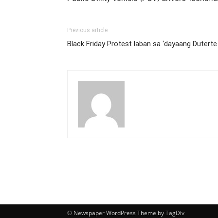
Previous article
Black Friday Protest laban sa ‘dayaang Duterte
© Newspaper WordPress Theme by TagDiv