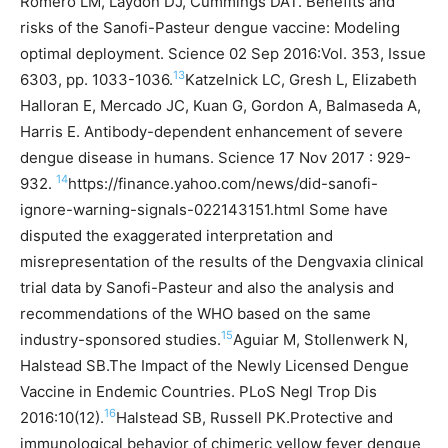
Romero LM, Laydon DJ, Cummings DAT. Benefits and
risks of the Sanofi-Pasteur dengue vaccine: Modeling
optimal deployment. Science 02 Sep 2016:Vol. 353, Issue
13
6303, pp. 1033-1036.
Katzelnick LC, Gresh L, Elizabeth
Halloran E, Mercado JC, Kuan G, Gordon A, Balmaseda A,
Harris E. Antibody-dependent enhancement of severe
dengue disease in humans. Science 17 Nov 2017 : 929-
14
932.
https://finance.yahoo.com/news/did-sanofi-
ignore-warning-signals-022143151.html
Some have
disputed the exaggerated interpretation and
misrepresentation of the results of the Dengvaxia clinical
trial data by Sanofi-Pasteur and also the analysis and
recommendations of the WHO based on the same
15
industry-sponsored studies.
Aguiar M, Stollenwerk N,
Halstead SB.The Impact of the Newly Licensed Dengue
Vaccine in Endemic Countries. PLoS Negl Trop Dis
16
2016:10(12).
Halstead SB, Russell PK.Protective and
immunological behavior of chimeric yellow fever dengue