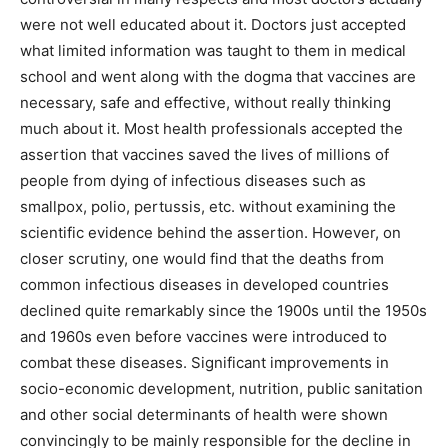
were not well educated about it. Doctors just accepted
what limited information was taught to them in medical
school and went along with the dogma that vaccines are
necessary, safe and effective, without really thinking
much about it. Most health professionals accepted the
assertion that vaccines saved the lives of millions of
people from dying of infectious diseases such as
smallpox, polio, pertussis, etc. without examining the
scientific evidence behind the assertion. However, on
closer scrutiny, one would find that the deaths from
common infectious diseases in developed countries
declined quite remarkably since the 1900s until the 1950s
and 1960s even before vaccines were introduced to
combat these diseases. Significant improvements in
socio-economic development, nutrition, public sanitation
and other social determinants of health were shown
convincingly to be mainly responsible for the decline in