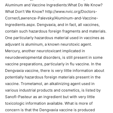
Aluminum and Vaccine Ingredients:What Do We Know?
What Don’t We Know? http://www.nvic.org/Doctors-
Corner/Lawrence-Palevsky/Aluminum-and-Vaccine-
Ingredients.aspx.
Dengvaxia, and in fact, all vaccines,
contain such hazardous foreign fragments and materials.
One particularly hazardous material used in vaccines as
adjuvant is aluminum, a known neurotoxic agent.
Mercury, another neurotoxicant implicated in
neurodevelopmental disorders, is still present in some
vaccine preparations, particularly in flu vaccine. In the
Dengvaxia vaccine, there is very little information about
potentially hazardous foreign materials present in the
vaccine. Trometamol, an alkalinizing agent used in
various industrial products and cosmetics, is listed by
Sanofi-Pasteur as an ingredient but with very little
toxicologic information available. What is more of
concern is that the Dengvaxia vaccine is produced