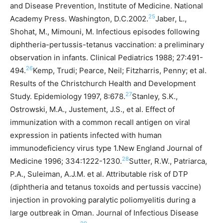
and Disease Prevention, Institute of Medicine. National
25
Academy Press. Washington, D.C.2002.
Jaber, L.,
Shohat, M., Mimouni, M. Infectious episodes following
diphtheria-pertussis-tetanus vaccination: a preliminary
observation in infants. Clinical Pediatrics 1988; 27:491-
26
494.
Kemp, Trudi; Pearce, Neil; Fitzharris, Penny; et al.
Results of the Christchurch Health and Development
27
Study. Epidemiology 1997, 8:678.
Stanley, S.K.,
Ostrowski, M.A., Justement, J.S., et al. Effect of
immunization with a common recall antigen on viral
expression in patients infected with human
immunodeficiency virus type 1.New England Journal of
28
Medicine 1996; 334:1222-1230.
Sutter, R.W., Patriarca,
P.A., Suleiman, A.J.M. et al. Attributable risk of DTP
(diphtheria and tetanus toxoids and pertussis vaccine)
injection in provoking paralytic poliomyelitis during a
large outbreak in Oman. Journal of Infectious Disease