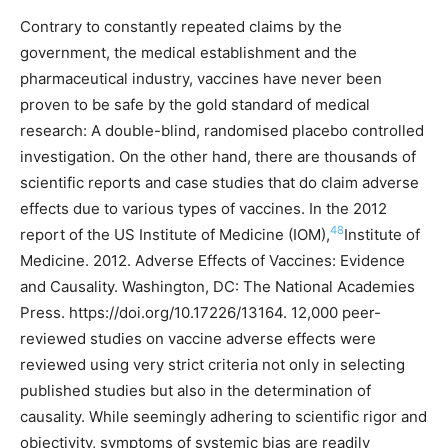
Contrary to constantly repeated claims by the
government, the medical establishment and the
pharmaceutical industry, vaccines have never been
proven to be safe by the gold standard of medical
research: A double-blind, randomised placebo controlled
investigation. On the other hand, there are thousands of
scientific reports and case studies that do claim adverse
effects due to various types of vaccines. In the 2012
48
report of the US Institute of Medicine (IOM),
Institute of
Medicine. 2012. Adverse Effects of Vaccines: Evidence
and Causality. Washington, DC: The National Academies
Press. https://doi.org/10.17226/13164.
12,000 peer-
reviewed studies on vaccine adverse effects were
reviewed using very strict criteria not only in selecting
published studies but also in the determination of
causality. While seemingly adhering to scientific rigor and
objectivity, symptoms of systemic bias are readily