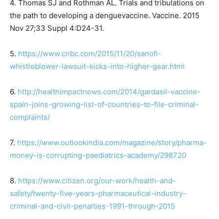
4. Thomas SJ and Rothman AL. Trials and tribulations on
the path to developing a dengue
vaccine. Vaccine. 2015
Nov 27;33 Suppl 4:D24-31.
5.
https://www.cnbc.com/2015/11/20/sanofi-
whistleblower-lawsuit-kicks-into-higher-gear.html
6.
http://healthimpactnews.com/2014/gardasil-vaccine-
spain-joins-growing-list-of-countries-to-file-criminal-
complaints/
7.
https://www.outlookindia.com/magazine/story/pharma-
money-is-corrupting-paediatrics-academy/298720
8.
https://www.citizen.org/our-work/health-and-
safety/twenty-five-years-pharmaceutical-industry-
criminal-and-civil-penalties-1991-through-2015