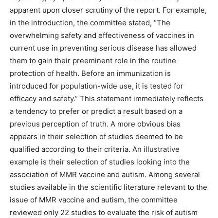
apparent upon closer scrutiny of the report. For example,
in the introduction, the committee stated, “The
overwhelming safety and effectiveness of vaccines in
current use in preventing serious disease has allowed
them to gain their preeminent role in the routine
protection of health. Before an immunization is
introduced for population-wide use, it is tested for
efficacy and safety.” This statement immediately reflects
a tendency to prefer or predict a result based on a
previous perception of truth. A more obvious bias
appears in their selection of studies deemed to be
qualified according to their criteria. An illustrative
example is their selection of studies looking into the
association of MMR vaccine and autism. Among several
studies available in the scientific literature relevant to the
issue of MMR vaccine and autism, the committee
reviewed only 22 studies to evaluate the risk of autism