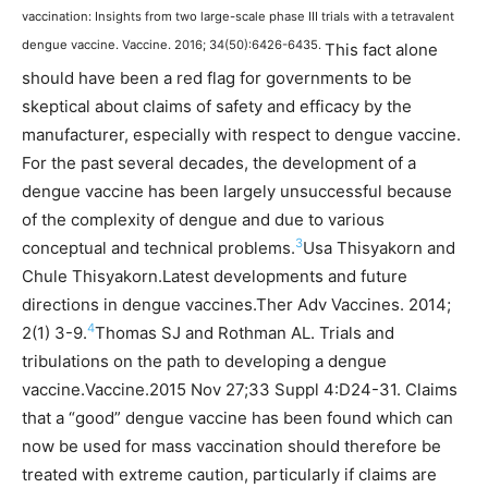
vaccination: Insights from two large-scale phase III trials with a tetravalent
dengue vaccine. Vaccine. 2016; 34(50):6426-6435.
This fact alone
should have been a red flag for governments to be
skeptical about claims of safety and efficacy by the
manufacturer, especially with respect to dengue vaccine.
For the past several decades, the development of a
dengue vaccine has been largely unsuccessful because
of the complexity of dengue and due to various
3
conceptual and technical problems.
Usa Thisyakorn and
Chule Thisyakorn.Latest developments and future
directions in dengue vaccines.Ther Adv Vaccines. 2014;
4
2(1) 3-9.
Thomas SJ and Rothman AL. Trials and
tribulations on the path to developing a dengue
vaccine.Vaccine.2015 Nov 27;33 Suppl 4:D24-31.
Claims
that a “good” dengue vaccine has been found which can
now be used for mass vaccination should therefore be
treated with extreme caution, particularly if claims are