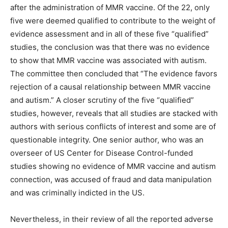
after the administration of MMR vaccine. Of the 22, only
five were deemed qualified to contribute to the weight of
evidence assessment and in all of these five “qualified”
studies, the conclusion was that there was no evidence
to show that MMR vaccine was associated with autism.
The committee then concluded that “The evidence favors
rejection of a causal relationship between MMR vaccine
and autism.” A closer scrutiny of the five “qualified”
studies, however, reveals that all studies are stacked with
authors with serious conflicts of interest and some are of
questionable integrity. One senior author, who was an
overseer of US Center for Disease Control-funded
studies showing no evidence of MMR vaccine and autism
connection, was accused of fraud and data manipulation
and was criminally indicted in the US.
Nevertheless, in their review of all the reported adverse