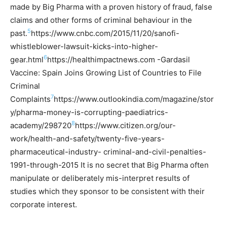
made by Big Pharma with a proven history of fraud, false
claims and other forms of criminal behaviour in the
5
past.
https://www.cnbc.com/2015/11/20/sanofi-
whistleblower-lawsuit-kicks-into-higher-
6
gear.html
https://healthimpactnews.com -Gardasil
Vaccine: Spain Joins Growing List of Countries to File
Criminal
7
Complaints
https://www.outlookindia.com/magazine/stor
y/pharma-money-is-corrupting-paediatrics-
8
academy/298720
https://www.citizen.org/our-
work/health-and-safety/twenty-five-years-
pharmaceutical-industry- criminal-and-civil-penalties-
1991-through-2015
It is no secret that Big Pharma often
manipulate or deliberately mis-interpret results of
studies which they sponsor to be consistent with their
corporate interest.