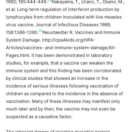
29
1992; 165:444-449.
Nakayama, T., Urano, T., Osano, M.,
et al. Long-term regulation of interferon production by
lymphocytes from children inoculated with live measles
virus vaccine. Journal of Infectious Diseases 1988;
30
158:1386-1390.
Neustaedter R. Vaccines and Immune
System Damage. http://icpa4kids.org/HPA-
Articles/vaccines- and-immune-system-damage/All-
Pages.html.
It has been demonstrated in laboratory
studies, for example, that a vaccine can weaken the
immune system and this finding has been corroborated
by clinical studies that showed an increase in the
incidence of serious illnesses following vaccination of
children as compared to the incidence in the absence of
vaccination. Many of these illnesses may manifest only
much later and by then, the vaccine may not even be
suspected as a causative factor.
The inherent danger of injecting microbial protein