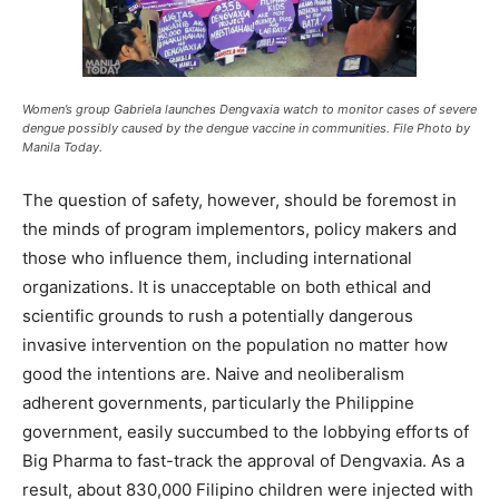
Women’s group Gabriela launches Dengvaxia watch to monitor cases of severe
dengue possibly caused by the dengue vaccine in communities. File Photo by
Manila Today.
The question of safety, however, should be foremost in
the minds of program implementors, policy makers and
those who influence them, including international
organizations. It is unacceptable on both ethical and
scientific grounds to rush a potentially dangerous
invasive intervention on the population no matter how
good the intentions are. Naive and neoliberalism
adherent governments, particularly the Philippine
government, easily succumbed to the lobbying efforts of
Big Pharma to fast-track the approval of Dengvaxia. As a
result, about 830,000 Filipino children were injected with