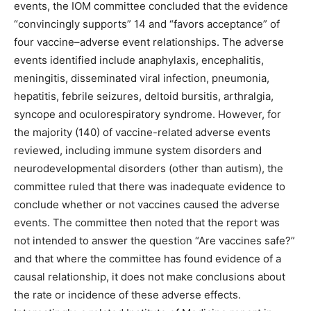
events, the IOM committee concluded that the evidence
“convincingly supports” 14 and “favors acceptance” of
four vaccine–adverse event relationships. The adverse
events identified include anaphylaxis, encephalitis,
meningitis, disseminated viral infection, pneumonia,
hepatitis, febrile seizures, deltoid bursitis, arthralgia,
syncope and oculorespiratory syndrome. However, for
the majority (140) of vaccine-related adverse events
reviewed, including immune system disorders and
neurodevelopmental disorders (other than autism), the
committee ruled that there was inadequate evidence to
conclude whether or not vaccines caused the adverse
events. The committee then noted that the report was
not intended to answer the question “Are vaccines safe?”
and that where the committee has found evidence of a
causal relationship, it does not make conclusions about
the rate or incidence of these adverse effects.