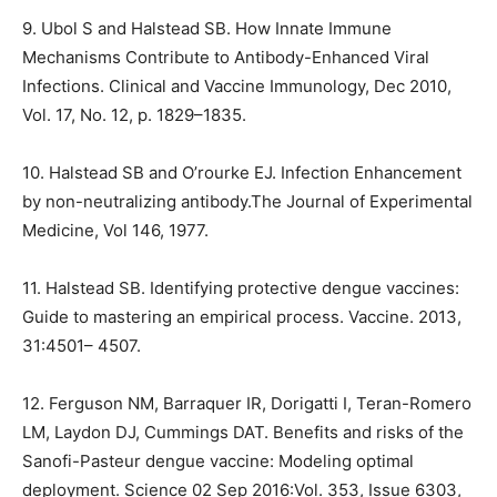
9. Ubol S and Halstead SB. How Innate Immune
Mechanisms Contribute to Antibody-Enhanced Viral
Infections. Clinical and Vaccine Immunology, Dec 2010,
Vol. 17, No. 12, p. 1829–1835.
10. Halstead SB and O’rourke EJ. Infection Enhancement
by non-neutralizing antibody.The Journal of
Experimental
Medicine, Vol 146, 1977.
11. Halstead SB. Identifying protective dengue vaccines:
Guide to mastering an empirical process.
Vaccine. 2013,
31:4501– 4507.
12. Ferguson NM, Barraquer IR, Dorigatti I, Teran-Romero
LM, Laydon DJ, Cummings DAT. Benefits
and risks of the
Sanofi-Pasteur dengue vaccine: Modeling optimal
deployment. Science 02 Sep
2016:Vol. 353, Issue 6303,