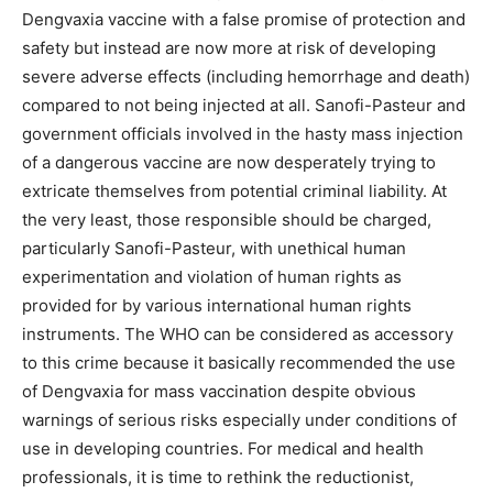
Dengvaxia vaccine with a false promise of protection and
safety but instead are now more at risk of developing
severe adverse effects (including hemorrhage and death)
compared to not being injected at all. Sanofi-Pasteur and
government officials involved in the hasty mass injection
of a dangerous vaccine are now desperately trying to
extricate themselves from potential criminal liability. At
the very least, those responsible should be charged,
particularly Sanofi-Pasteur, with unethical human
experimentation and violation of human rights as
provided for by various international human rights
instruments. The WHO can be considered as accessory
to this crime because it basically recommended the use
of Dengvaxia for mass vaccination despite obvious
warnings of serious risks especially under conditions of
use in developing countries. For medical and health
professionals, it is time to rethink the reductionist,