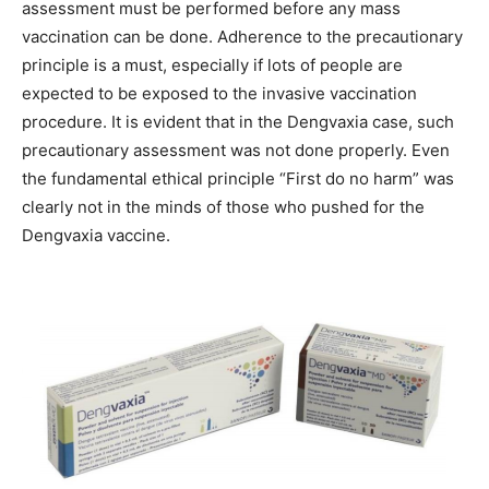
assessment must be performed before any mass
vaccination can be done. Adherence to the precautionary
principle is a must, especially if lots of people are
expected to be exposed to the invasive vaccination
procedure. It is evident that in the Dengvaxia case, such
precautionary assessment was not done properly. Even
the fundamental ethical principle “First do no harm” was
clearly not in the minds of those who pushed for the
Dengvaxia vaccine.