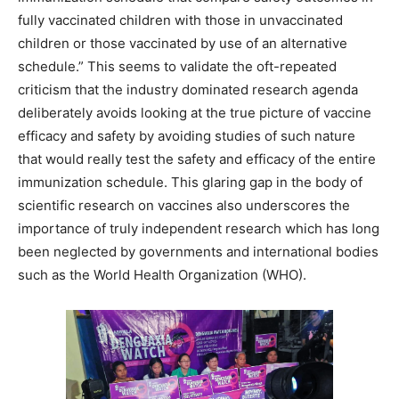
fully vaccinated children with those in unvaccinated
children or those vaccinated by use of an alternative
schedule.” This seems to validate the oft-repeated
criticism that the industry dominated research agenda
deliberately avoids looking at the true picture of vaccine
efficacy and safety by avoiding studies of such nature
that would really test the safety and efficacy of the entire
immunization schedule. This glaring gap in the body of
scientific research on vaccines also underscores the
importance of truly independent research which has long
been neglected by governments and international bodies
such as the World Health Organization (WHO).