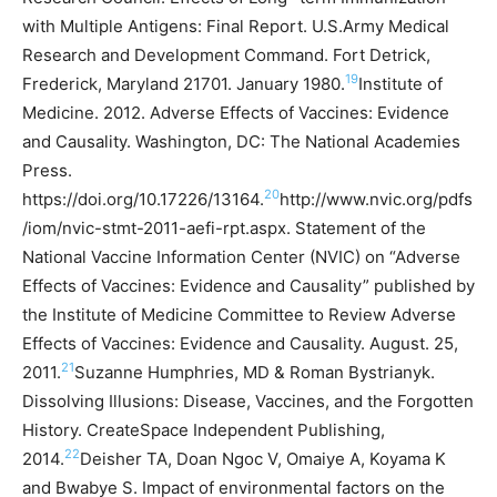
with Multiple Antigens: Final Report. U.S.Army Medical
Research and Development Command. Fort Detrick,
19
Frederick, Maryland 21701. January 1980.
Institute of
Medicine. 2012. Adverse Effects of Vaccines: Evidence
and Causality. Washington, DC: The National Academies
Press.
20
https://doi.org/10.17226/13164.
http://www.nvic.org/pdfs
/iom/nvic-stmt-2011-aefi-rpt.aspx. Statement of the
National Vaccine Information Center (NVIC) on “Adverse
Effects of Vaccines: Evidence and Causality” published by
the Institute of Medicine Committee to Review Adverse
Effects of Vaccines: Evidence and Causality. August. 25,
21
2011.
Suzanne Humphries, MD & Roman Bystrianyk.
Dissolving Illusions: Disease, Vaccines, and the Forgotten
History. CreateSpace Independent Publishing,
22
2014.
Deisher TA, Doan Ngoc V, Omaiye A, Koyama K
and Bwabye S. Impact of environmental factors on the