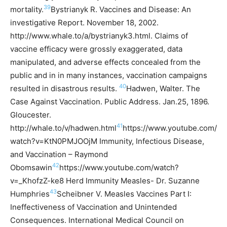
39
mortality.
Bystrianyk R. Vaccines and Disease: An
investigative Report. November 18, 2002.
http://www.whale.to/a/bystrianyk3.html.
Claims of
vaccine efficacy were grossly exaggerated, data
manipulated, and adverse effects concealed from the
public and in in many instances, vaccination campaigns
40
resulted in disastrous results.
Hadwen, Walter. The
Case Against Vaccination. Public Address. Jan.25, 1896.
Gloucester.
41
http://whale.to/v/hadwen.html
https://www.youtube.com/
watch?v=KtN0PMJOOjM Immunity, Infectious Disease,
and Vaccination – Raymond
42
Obomsawin
https://www.youtube.com/watch?
v=_KhofzZ-ke8 Herd Immunity Measles- Dr. Suzanne
43
Humphries
Scheibner V. Measles Vaccines Part I:
Ineffectiveness of Vaccination and Unintended
Consequences. International Medical Council on