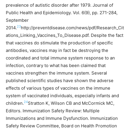
prevalence of autistic disorder after 1979. Journal of
Public Health and Epidemiology. Vol. 6(9), pp. 271-284,
September
23
2014.
http://preventdisease.com/news/pdf/Research_Cit
ations_Linking_Vaccines_To_Disease.pdf.
Despite the fact
that vaccines do stimulate the production of specific
antibodies, vaccines may in fact be destroying the
coordinated and total immune system response to an
infection, contrary to what has been claimed that
vaccines strengthen the immune system. Several
published scientific studies have shown the adverse
effects of various types of vaccines on the immune
system of vaccinated individuals, especially infants and
24
children.
Stratton K, Wilson CB and McCormick MC,
Editors. Immunization Safety Review: Multiple
Immunizations and Immune Dysfunction. Immunization
Safety Review Committee, Board on Health Promotion