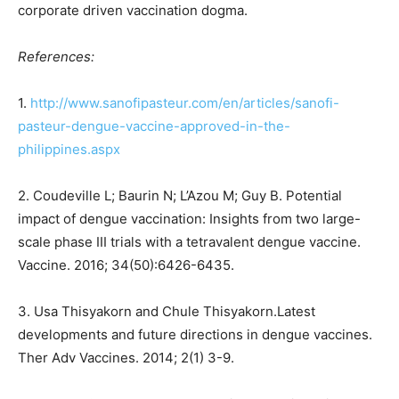
corporate driven vaccination dogma.
References:
1.
http://www.sanofipasteur.com/en/articles/sanofi-
pasteur-dengue-vaccine-approved-in-the-
philippines.aspx
2. Coudeville L; Baurin N; L’Azou M; Guy B. Potential
impact of dengue vaccination: Insights from
two large-
scale phase III trials with a tetravalent dengue vaccine.
Vaccine. 2016; 34(50):6426-6435.
3. Usa Thisyakorn and Chule Thisyakorn.Latest
developments and future directions in dengue
vaccines.
Ther Adv Vaccines. 2014; 2(1) 3-9.