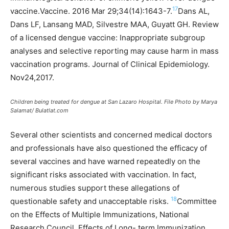
17
vaccine.Vaccine. 2016 Mar 29;34(14):1643-7.
Dans AL,
Dans LF, Lansang MAD, Silvestre MAA, Guyatt GH. Review
of a licensed dengue vaccine: Inappropriate subgroup
analyses and selective reporting may cause harm in mass
vaccination programs. Journal of Clinical Epidemiology.
Nov24,2017.
Children being treated for dengue at San Lazaro Hospital. File Photo by Marya
Salamat/ Bulatlat.com
Several other scientists and concerned medical doctors
and professionals have also questioned the efficacy of
several vaccines and have warned repeatedly on the
significant risks associated with vaccination. In fact,
numerous studies support these allegations of
18
questionable safety and unacceptable risks.
Committee
on the Effects of Multiple Immunizations, National
Research Council. Effects of Long- term Immunization