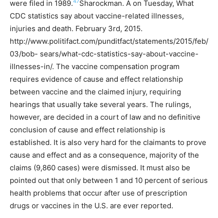
47
were filed in 1989.
Sharockman. A on Tuesday, What
CDC statistics say about vaccine-related illnesses,
injuries and death. February 3rd, 2015.
http://www.politifact.com/punditfact/statements/2015/feb/
03/bob- sears/what-cdc-statistics-say-about-vaccine-
illnesses-in/.
The vaccine compensation program
requires evidence of cause and effect relationship
between vaccine and the claimed injury, requiring
hearings that usually take several years. The rulings,
however, are decided in a court of law and no definitive
conclusion of cause and effect relationship is
established. It is also very hard for the claimants to prove
cause and effect and as a consequence, majority of the
claims (9,860 cases) were dismissed.
It must also be
pointed out that only between 1 and 10 percent of serious
health problems that occur after use of prescription
drugs or vaccines in the U.S. are ever reported.