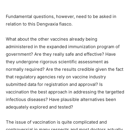
Fundamental questions, however, need to be asked in
relation to this Dengvaxia fiasco.
What about the other vaccines already being
administered in the expanded immunization program of
government? Are they really safe and effective? Have
they undergone rigorous scientific assessment as
normally required? Are the results credible given the fact
that regulatory agencies rely on vaccine industry
submitted data for registration and approval? Is
vaccination the best approach in addressing the targetted
infectious diseases? Have plausible alternatives been
adequately explored and tested?
The issue of vaccination is quite complicated and
controversial in many respects and most doctors actually