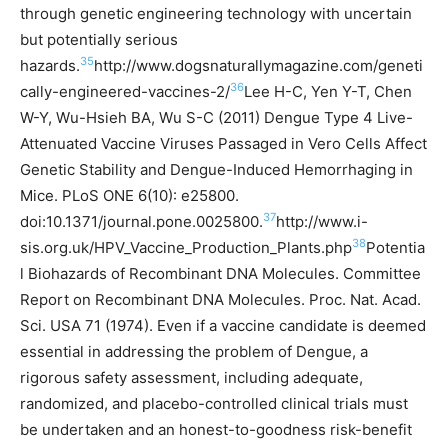
through genetic engineering technology with uncertain
but potentially serious
35
hazards.
http://www.dogsnaturallymagazine.com/geneti
36
cally-engineered-vaccines-2/
Lee H-C, Yen Y-T, Chen
W-Y, Wu-Hsieh BA, Wu S-C (2011) Dengue Type 4 Live-
Attenuated Vaccine Viruses Passaged in Vero Cells Affect
Genetic Stability and Dengue-Induced Hemorrhaging in
Mice. PLoS ONE 6(10): e25800.
37
doi:10.1371/journal.pone.0025800.
http://www.i-
38
sis.org.uk/HPV_Vaccine_Production_Plants.php
Potentia
l Biohazards of Recombinant DNA Molecules. Committee
Report on Recombinant DNA Molecules. Proc. Nat. Acad.
Sci. USA 71 (1974).
Even if a vaccine candidate is deemed
essential in addressing the problem of Dengue, a
rigorous safety assessment, including adequate,
randomized, and placebo-controlled clinical trials must
be undertaken and an honest-to-goodness risk-benefit