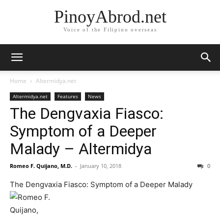
PinoyAbrod.net
Voice of the Filipino overseas
Home
Altermidya.net
Altermidya.net
Features
News
The Dengvaxia Fiasco:
Symptom of a Deeper
Malady – Altermidya
Romeo F. Quijano, M.D.
-
January 10, 2018
0
The Dengvaxia Fiasco: Symptom of a Deeper Malady