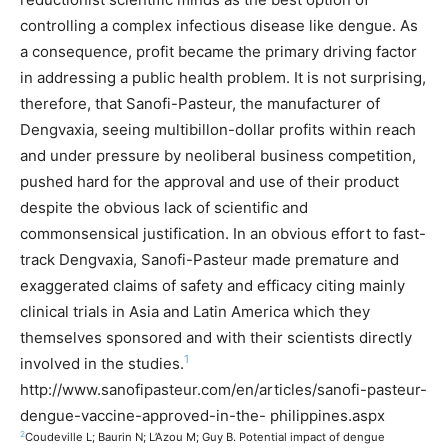
controlling a complex infectious disease like dengue. As
a consequence, profit became the primary driving factor
in addressing a public health problem. It is not surprising,
therefore, that Sanofi-Pasteur, the manufacturer of
Dengvaxia, seeing multibillon-dollar profits within reach
and under pressure by neoliberal business competition,
pushed hard for the approval and use of their product
despite the obvious lack of scientific and
commonsensical justification. In an obvious effort to fast-
track Dengvaxia, Sanofi-Pasteur made premature and
exaggerated claims of safety and efficacy citing mainly
clinical trials in Asia and Latin America which they
themselves sponsored and with their scientists directly
1
involved in the studies.
http://www.sanofipasteur.com/en/articles/sanofi-pasteur-
dengue-vaccine-approved-in-the- philippines.aspx
2
Coudeville L; Baurin N; L’Azou M; Guy B. Potential impact of dengue