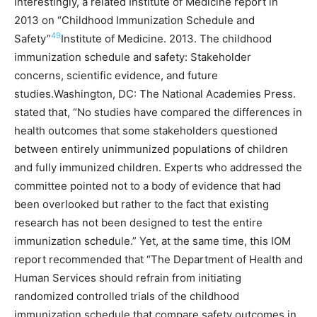
Interestingly, a related Institute of Medicine report in
2013 on “Childhood Immunization Schedule and
49
Safety”
Institute of Medicine. 2013. The childhood
immunization schedule and safety: Stakeholder
concerns, scientific evidence, and future
studies.Washington, DC: The National Academies Press.
stated that, “No studies have compared the differences in
health outcomes that some stakeholders questioned
between entirely unimmunized populations of children
and fully immunized children. Experts who addressed the
committee pointed not to a body of evidence that had
been overlooked but rather to the fact that existing
research has not been designed to test the entire
immunization schedule.” Yet, at the same time, this IOM
report recommended that “The Department of Health and
Human Services should refrain from initiating
randomized controlled trials of the childhood
immunization schedule that compare safety outcomes in