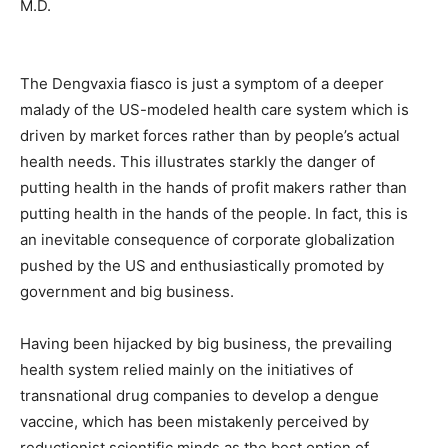
The Dengvaxia fiasco is just a symptom of a deeper
malady of the US-modeled health care system which is
driven by market forces rather than by people’s actual
health needs. This illustrates starkly the danger of
putting health in the hands of profit makers rather than
putting health in the hands of the people. In fact, this is
an inevitable consequence of corporate globalization
pushed by the US and enthusiastically promoted by
government and big business.
Having been hijacked by big business, the prevailing
health system relied mainly on the initiatives of
transnational drug companies to develop a dengue
vaccine, which has been mistakenly perceived by
reductionist scientific minds as the best option of