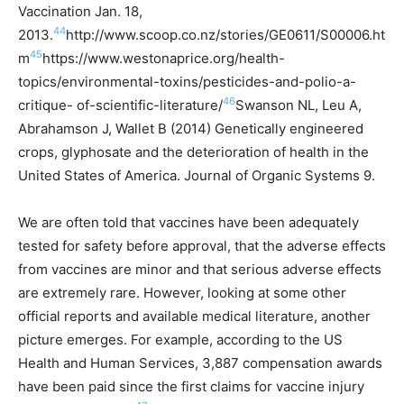
Vaccination Jan. 18,
44
2013.
http://www.scoop.co.nz/stories/GE0611/S00006.ht
45
m
https://www.westonaprice.org/health-
topics/environmental-toxins/pesticides-and-polio-a-
46
critique- of-scientific-literature/
Swanson NL, Leu A,
Abrahamson J, Wallet B (2014) Genetically engineered
crops, glyphosate and the deterioration of health in the
United States of America. Journal of Organic Systems 9.
We are often told that vaccines have been adequately
tested for safety before approval, that the adverse effects
from vaccines are minor and that serious adverse effects
are extremely rare. However, looking at some other
official reports and available medical literature, another
picture emerges. For example, a
ccording to the US
Health and Human Services, 3,887 compensation awards
have been paid since the first claims for vaccine injury