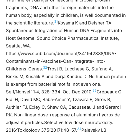
fragments, DNA and other foreign materials into the
human body, especially in children, is well documented in
31
the scientific literature.
Koyama K and Deisher TA.
Spontaneous Integration of Human DNA Fragments into
Host Genome. Sound Choice Pharmaceutical Institute,
Seattle, WA.
https://www.scribd.com/document/341942388/DNA-
Contaminants-in-Vaccines-Can-Integrate- Into-
32
Childrens-Genes.
Trost B, Lucchese G, Stufano A,
Bickis M, Kusalik A and Darja Kanduc D. No human protein
is exempt from bacterial motifs, not even one.
33
Self/Nonself 1:4, 328-334; Oct-Dec 2010.
Crépeaux G,
Eidi H, David MO, Baba-Amer Y, Tzavara E, Giros B,
Authier FJ, Exley C, Shaw CA, Cadusseau J and Gerardi
RK. Non-linear dose-response of aluminium hydroxide
adjuvant particles:Selective low dose neurotoxicity.
34
2016:Toxicology 375(2017);48–57.
Palevsky LB.