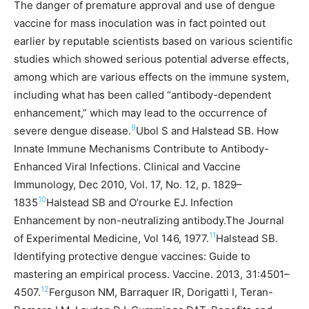
The danger of premature approval and use of dengue
vaccine for mass inoculation was in fact pointed out
earlier by reputable scientists based on various scientific
studies which showed serious potential adverse effects,
among which are various effects on the immune system,
including what has been called “antibody-dependent
enhancement,” which may lead to the occurrence of
9
severe dengue disease.
Ubol S and Halstead SB. How
Innate Immune Mechanisms Contribute to Antibody-
Enhanced Viral Infections. Clinical and Vaccine
Immunology, Dec 2010, Vol. 17, No. 12, p. 1829–
10
1835
Halstead SB and O’rourke EJ. Infection
Enhancement by non-neutralizing antibody.The Journal
11
of Experimental Medicine, Vol 146, 1977.
Halstead SB.
Identifying protective dengue vaccines: Guide to
mastering an empirical process. Vaccine. 2013, 31:4501–
12
4507.
Ferguson NM, Barraquer IR, Dorigatti I, Teran-