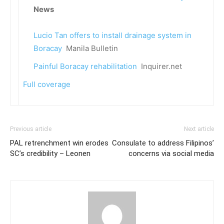
News
Lucio Tan offers to install drainage system in
Boracay
Manila Bulletin
Painful Boracay rehabilitation
Inquirer.net
Full coverage
Previous article
Next article
PAL retrenchment win erodes
Consulate to address Filipinos’
SC’s credibility – Leonen
concerns via social media