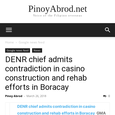
PinoyAbrod.net
Voice of the Filipino overseas
Home
Google news feed
Google news feed
News
DENR chief admits
contradiction in casino
construction and rehab
efforts in Boracay
Pinoy Abrod
-
March 26, 2018
0
DENR chief admits contradiction in casino
construction and rehab efforts in Boracay
GMA