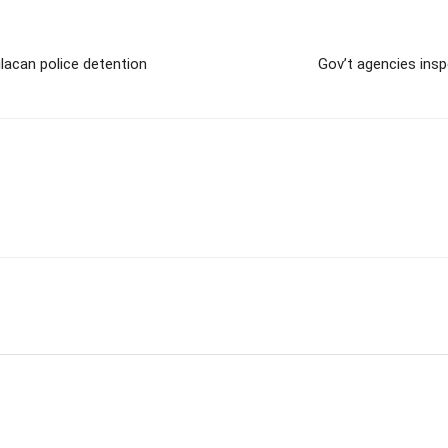
lacan police detention
Gov’t agencies insp