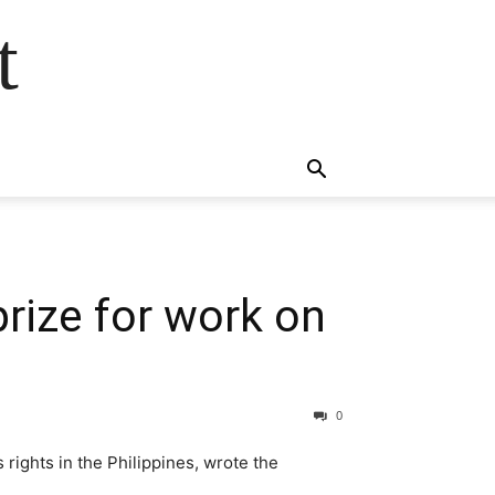
t
rize for work on
0
rights in the Philippines, wrote the