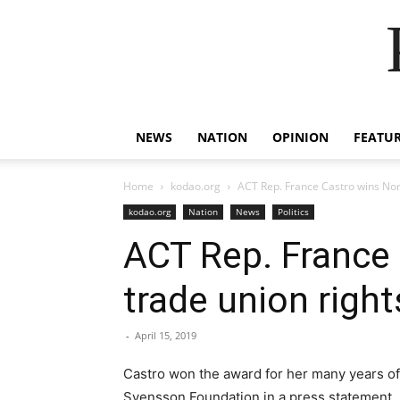
NEWS
NATION
OPINION
FEATU
Home
kodao.org
ACT Rep. France Castro wins Nor
kodao.org
Nation
News
Politics
ACT Rep. France 
trade union right
-
April 15, 2019
Castro won the award for her many years of s
Svensson Foundation in a press statement.