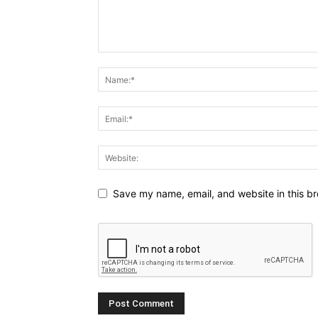
Save my name, email, and website in this br