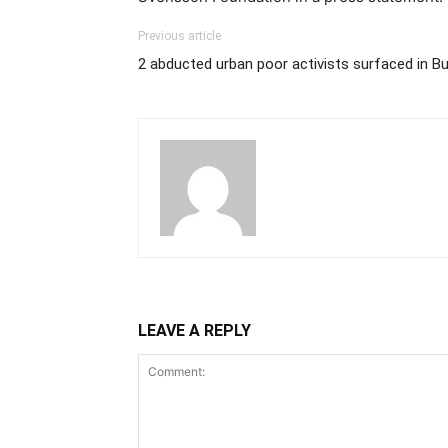
Previous article
2 abducted urban poor activists surfaced in Bu
LEAVE A REPLY