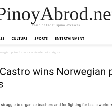
PinoyAbrod.ne
Voice of the Filipino overseas
RES
CULTURE
SPORTS
ENTERTAINMENT
wegian prize for work on trade union rights
Castro wins Norwegian p
s
truggle to organize teachers and for fighting for basic workers 