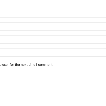
owser for the next time I comment.