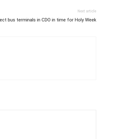
Next article
ect bus terminals in CDO in time for Holy Week