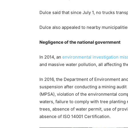
Dulce said that since July 1, no trucks tra
Dulce also appealed to nearby municipalitie
Negligence of the national government
In 2014, an
environmental investigation mis
and massive water pollution, all affecting th
In 2016, the Department of Environment an
suspension after conducting a mining audit 
(MPSA), violation of the environmental compl
waters, failure to comply with tree planting
trees, absence of water permit, use of provin
absence of ISO 14001 Certification.