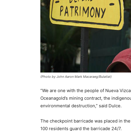
(Photo by John Aaron Mark Macaraeg/Bulatlat)
“We are one with the people of Nueva Vizcaya
Oceanagold’s mining contract, the indigenou
environmental destruction,” said Dulce.
The checkpoint barricade was placed in the 
100 residents guard the barricade 24/7.