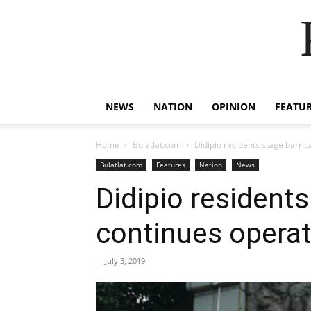
NEWS
NATION
OPINION
FEATU
Home
Bulatlat.com
Didipio residents stage barri
Bulatlat.com
Features
Nation
News
Didipio resident
continues operat
-
July 3, 2019