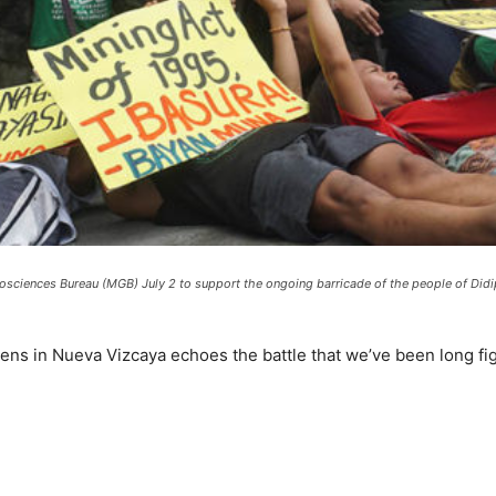
eosciences Bureau (MGB) July 2 to support the ongoing barricade of the people of Di
izens in Nueva Vizcaya echoes the battle that we’ve been long f