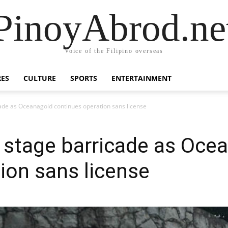
PinoyAbrod.ne
Voice of the Filipino overseas
RES
CULTURE
SPORTS
ENTERTAINMENT
cade as Oceanagold continues operation sans license
s stage barricade as Oce
ion sans license