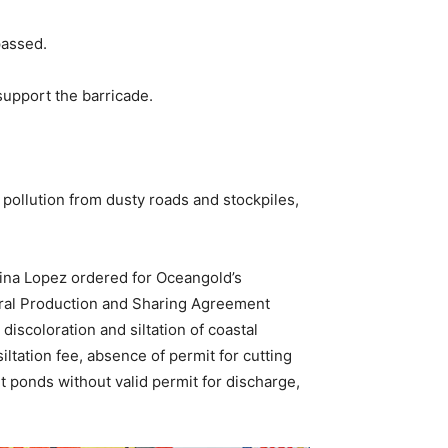
passed.
support the barricade.
 pollution from dusty roads and stockpiles,
ina Lopez ordered for Oceangold’s
ineral Production and Sharing Agreement
discoloration and siltation of coastal
ltation fee, absence of permit for cutting
lt ponds without valid permit for discharge,