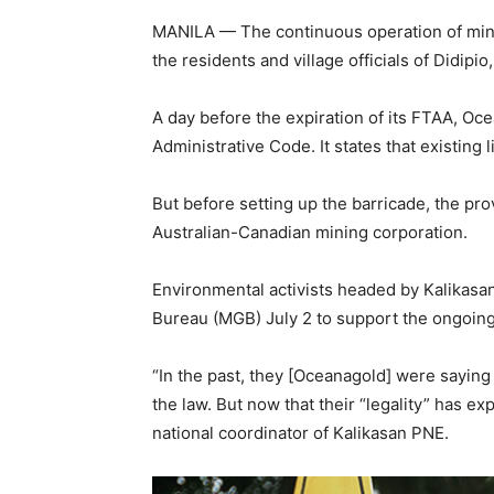
MANILA — The continuous operation of minin
the residents and village officials of Didipio
A day before the expiration of its FTAA, Ocea
Administrative Code. It states that existing 
But before setting up the barricade, the pr
Australian-Canadian mining corporation.
Environmental activists headed by Kalikasa
Bureau (MGB) July 2 to support the ongoing
“In the past, they [Oceanagold] were saying 
the law. But now that their “legality” has ex
national coordinator of Kalikasan PNE.