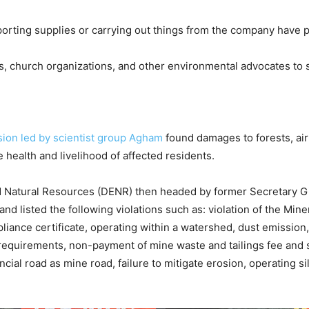
nsporting supplies or carrying out things from the company have 
s, church organizations, and other environmental advocates to 
sion led by scientist group Agham
found damages to forests, air
e health and livelihood of affected residents.
d Natural Resources (DENR) then headed by former Secretary G
and listed the following violations such as: violation of the M
iance certificate, operating within a watershed, dust emission, 
 requirements, non-payment of mine waste and tailings fee and si
cial road as mine road, failure to mitigate erosion, operating si