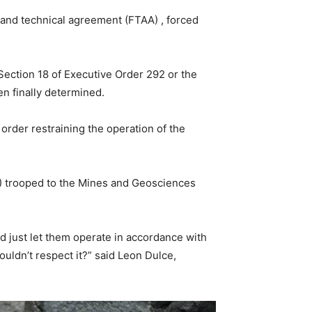
 and technical agreement (FTAA) , forced
g Section 18 of Executive Order 292 or the
en finally determined.
order restraining the operation of the
E) trooped to the Mines and Geosciences
nd just let them operate in accordance with
couldn’t respect it?” said Leon Dulce,