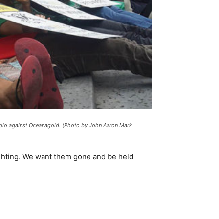
dipio against Oceanagold. (Photo by John Aaron Mark
ighting. We want them gone and be held