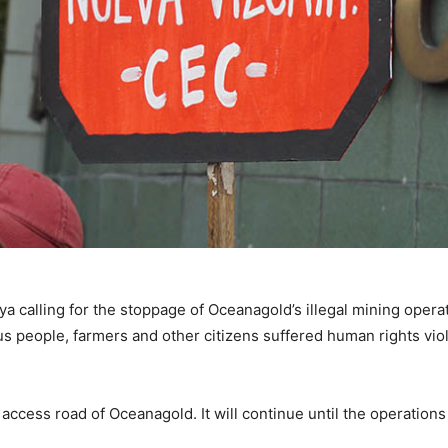
 calling for the stoppage of Oceanagold’s illegal mining operat
s people, farmers and other citizens suffered human rights vio
access road of Oceanagold. It will continue until the operatio