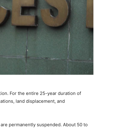
ion. For the entire 25-year duration of
lations, land displacement, and
ns are permanently suspended. About 50 to