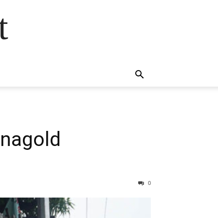
t
anagold
0