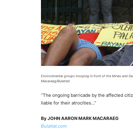
Environmental groups trooping in front of the Mines and G
Macaraeg/Bulatlat)
“The ongoing barricade by the affected cit
liable for their atrocities…”
By JOHN AARON MARK MACARAEG
Bulatlat.com