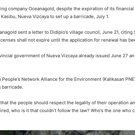
g company Oceanagold, despite the expiration of its financial
, Kasibu, Nueva Vizcaya to set up a barricade, July 1.
nagold sent a letter to Didipio’s village council, June 21, citin
licenses shall not expire until the application for renewal has be
ovincial government of Nueva Vizcaya already issued June 27 an 
n People’s Network Alliance for the Environment (Kalikasan PN
 barricade.
that the people should respect the legality of their operation a
pired, who is it that couldn’t follow the law? Who’s the one who 