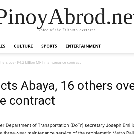
PinoyAbrod.ne
Voice of the Filipino overseas
RES
CULTURE
SPORTS
ENTERTAINMENT
ers over P4.2 billion MRT maintenance contract
s Abaya, 16 others over
 contract
r Department of Transportation (DoTr) secretary Joseph Emilio
r a three-year maintenance service of the problematic Metro R