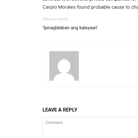
Carpio Morales found probable cause to cha
Previous article
‘Ipinaglalaban ang kalayaan’
LEAVE A REPLY