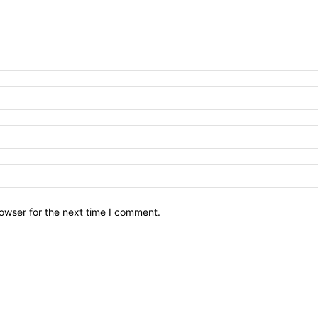
owser for the next time I comment.