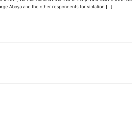
rge Abaya and the other respondents for violation […]