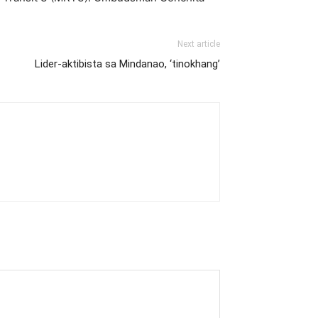
Next article
Lider-aktibista sa Mindanao, ‘tinokhang’