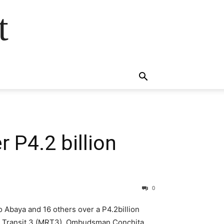
t
 P4.2 billion
0
 Abaya and 16 others over a P4.2billion
ail Transit 3 (MRT3). Ombudsman Conchita