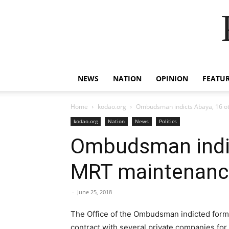
NEWS
NATION
OPINION
FEATU
Home
kodao.org
Ombudsman indicts Abaya, 16 oth
kodao.org
Nation
News
Politics
Ombudsman indict
MRT maintenance
-
June 25, 2018
The Office of the Ombudsman indicted forme
contract with several private companies fo