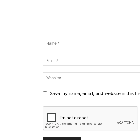
Save my name, email, and website in this br