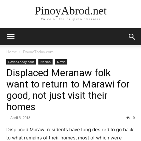
PinoyAbrod.net
Voice of the Filipino overseas
Home
DavaoToday.com
DavaoToday.com
Nation
News
Displaced Meranaw folk
want to return to Marawi for
good, not just visit their
homes
-
April 3, 2018
0
Displaced Marawi residents have long desired to go back
to what remains of their homes, most of which were