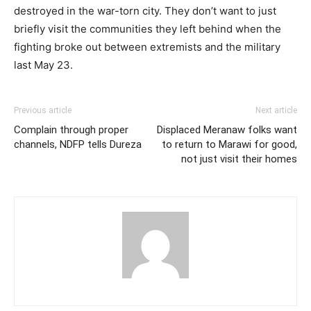
destroyed in the war-torn city. They don’t want to just
briefly visit the communities they left behind when the
fighting broke out between extremists and the military
last May 23.
Previous article
Next article
Complain through proper
Displaced Meranaw folks want
channels, NDFP tells Dureza
to return to Marawi for good,
not just visit their homes