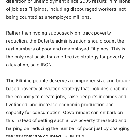
definition of unemployment since 2005 results in millions
of jobless Filipinos, including discouraged workers, not
being counted as unemployed millions.
Rather than hyping supposedly on-track poverty
reduction, the Duterte administration should count the
real numbers of poor and unemployed Filipinos. This is
the only real basis for an effective strategy for poverty
alleviation, said IBON.
The Filipino people deserve a comprehensive and broad-
based poverty alleviation strategy that includes enabling
the economy to create jobs, raise people’s incomes and
livelihood, and increase economic production and
capacity for consumption. Government can embark on
this instead of setting such a low poverty threshold and
harping on reducing the number of poor just by changing
the way they are counted, IBON said.