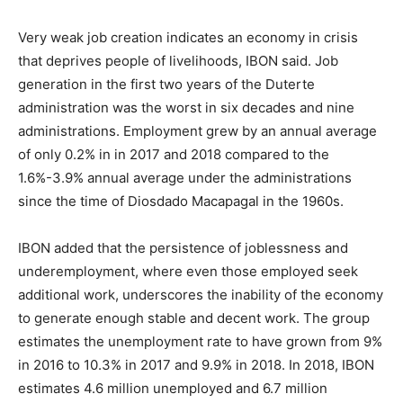
Very weak job creation indicates an economy in crisis
that deprives people of livelihoods, IBON said. Job
generation in the first two years of the Duterte
administration was the worst in six decades and nine
administrations. Employment grew by an annual average
of only 0.2% in in 2017 and 2018 compared to the
1.6%-3.9% annual average under the administrations
since the time of Diosdado Macapagal in the 1960s.
IBON added that the persistence of joblessness and
underemployment, where even those employed seek
additional work, underscores the inability of the economy
to generate enough stable and decent work. The group
estimates the unemployment rate to have grown from 9%
in 2016 to 10.3% in 2017 and 9.9% in 2018. In 2018, IBON
estimates 4.6 million unemployed and 6.7 million