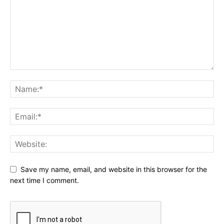
Save my name, email, and website in this browser for the
next time I comment.