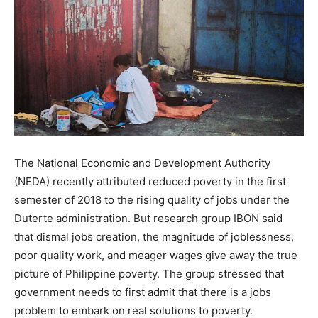
The National Economic and Development Authority
(NEDA) recently attributed reduced poverty in the first
semester of 2018 to the rising quality of jobs under the
Duterte administration. But research group IBON said
that dismal jobs creation, the magnitude of joblessness,
poor quality work, and meager wages give away the true
picture of Philippine poverty. The group stressed that
government needs to first admit that there is a jobs
problem to embark on real solutions to poverty.