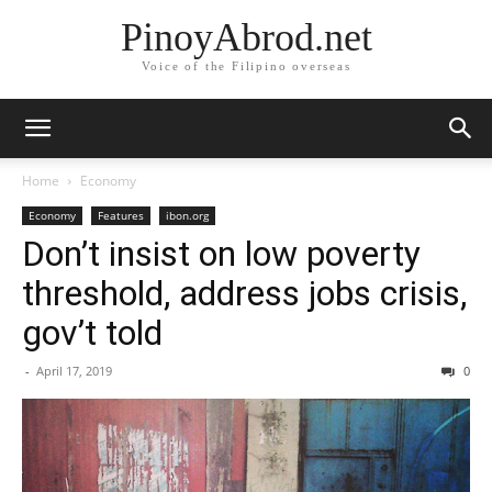
PinoyAbrod.net
Voice of the Filipino overseas
Home
Economy
Economy
Features
ibon.org
Don’t insist on low poverty
threshold, address jobs crisis,
gov’t told
-
April 17, 2019
0