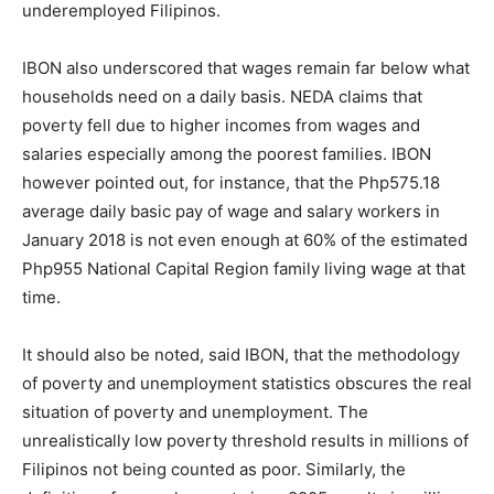
underemployed Filipinos.
IBON also underscored that wages remain far below what
households need on a daily basis. NEDA claims that
poverty fell due to higher incomes from wages and
salaries especially among the poorest families. IBON
however pointed out, for instance, that the Php575.18
average daily basic pay of wage and salary workers in
January 2018 is not even enough at 60% of the estimated
Php955 National Capital Region family living wage at that
time.
It should also be noted, said IBON, that the methodology
of poverty and unemployment statistics obscures the real
situation of poverty and unemployment. The
unrealistically low poverty threshold results in millions of
Filipinos not being counted as poor. Similarly, the