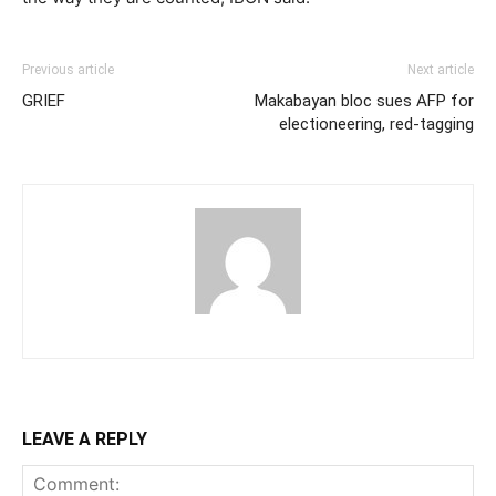
Previous article
Next article
GRIEF
Makabayan bloc sues AFP for
electioneering, red-tagging
LEAVE A REPLY