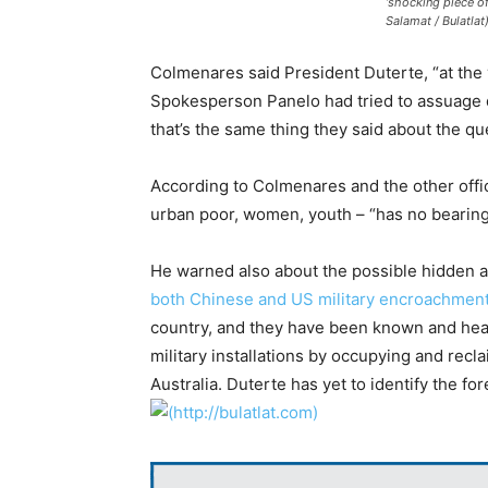
‘shocking piece of
Salamat / Bulatlat
Colmenares said President Duterte, “at the ve
Spokesperson Panelo had tried to assuage d
that’s the same thing they said about the q
According to Colmenares and the other offic
urban poor, women, youth – “has no bearing 
He warned also about the possible hidden a
both Chinese and US military encroachmen
country, and they have been known and hear
military installations by occupying and recl
Australia. Duterte has yet to identify the fo