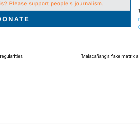
egularities
‘Malacañang’s fake matrix 