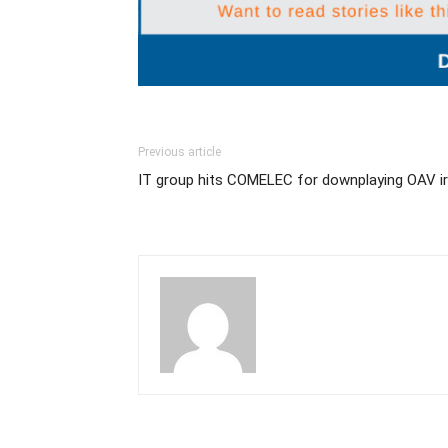
Previous article
IT group hits COMELEC for downplaying OAV irr