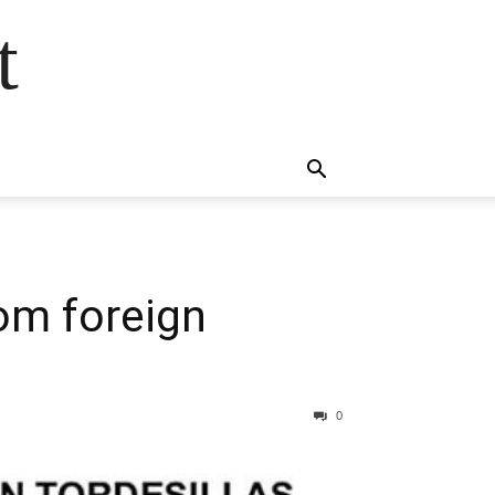
t
rom foreign
0