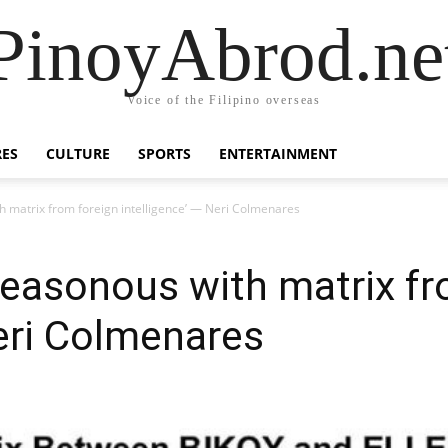
PinoyAbrod.ne
Voice of the Filipino overseas
RES
CULTURE
SPORTS
ENTERTAINMENT
th matrix from foreign intelligence’ — Neri Colmenares
treasonous with matrix f
Neri Colmenares