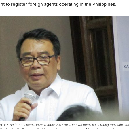
t to register foreign agents operating in the Philippines.
OTO: Neri Colmenares. In November 2017 he is shown here enumerating the main cont