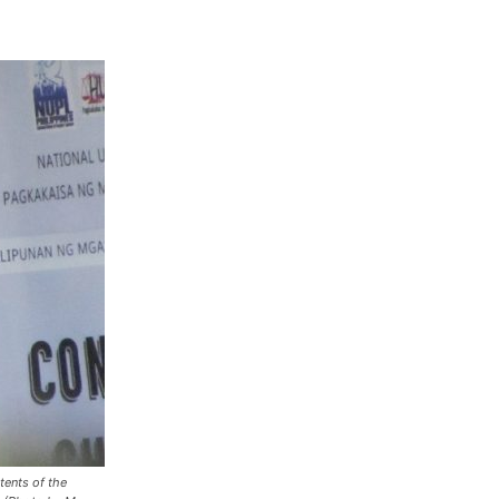
ents of the