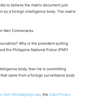
dia to believe the matrix document just
m by a foreign intelligence body. The matrix
on Neri Colmenares.
ournalists? Why is the president putting
and the Philippine National Police (PNP)
ntelligence body, then he is committing
 that came from a foreign surveillance body
or Anti-Wiretapping Law
, the
Data Privacy