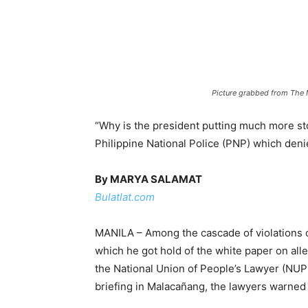
Picture grabbed from The 
“Why is the president putting much more sto
Philippine National Police (PNP) which den
By MARYA SALAMAT
Bulatlat.com
MANILA – Among the cascade of violations o
which he got hold of the white paper on all
the National Union of People’s Lawyer (NUPL
briefing in Malacañang, the lawyers warned 