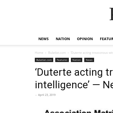
NEWS
NATION
OPINION
FEATU
Home
Bulatlat.com
‘Duterte acting treasonous wi
Bulatlat.com
Features
Nation
News
‘Duterte acting 
intelligence’ — 
-
April 23, 2019