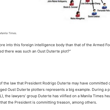
Manila Times.
re into this foreign intelligence body than that of the Armed Fo
ied there was such an Oust Duterte plot?”
f the law that President Rodrigo Duterte may have committed o
eged Oust Duterte plotters represents a big example. During a 
), the lawyers’ group Duterte has vilified on a Manila Times h
that the President is committing treason, among others.