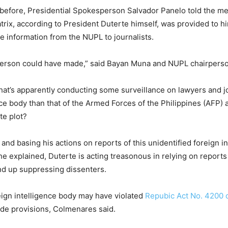
 before, Presidential Spokesperson Salvador Panelo told the me
rix, according to President Duterte himself, was provided to hi
e information from the NUPL to journalists.
erson could have made,” said Bayan Muna and NUPL chairpers
that’s apparently conducting some surveillance on lawyers and j
ce body than that of the Armed Forces of the Philippines (AFP) 
te plot?
 and basing his actions on reports of this unidentified foreign i
he explained, Duterte is acting treasonous in relying on reports
 end up suppressing dissenters.
reign intelligence body may have violated
Repubic Act No. 4200 
ode provisions, Colmenares said.