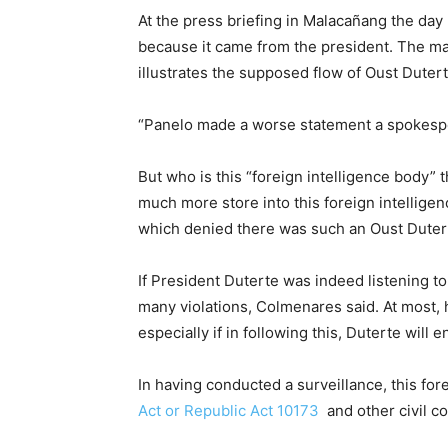
At the press briefing in Malacañang the day
because it came from the president. The mat
illustrates the supposed flow of Oust Dutert
“Panelo made a worse statement a spokesp
But who is this “foreign intelligence body” 
much more store into this foreign intelligen
which denied there was such an Oust Duter
If President Duterte was indeed listening to
many violations, Colmenares said. At most, 
especially if in following this, Duterte will
In having conducted a surveillance, this fo
Act or Republic Act 10173
and other civil c