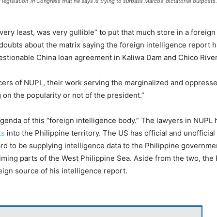
 legislation’ in Congress that he says is trying to surpass Marcos’ dictatorial outposts
)
ry least, was very gullible” to put that much store in a foreign 
oubts about the matrix saying the foreign intelligence report h
uestionable China loan agreement in Kaliwa Dam and Chico River
ers of NUPL, their work serving the marginalized and oppressed
on the popularity or not of the president.”
genda of this “foreign intelligence body.” The lawyers in NUPL
ts
into the Philippine territory. The US has official and unofficial
d to be supplying intelligence data to the Philippine governm
aiming parts of the West Philippine Sea. Aside from the two, the
reign source of his intelligence report.