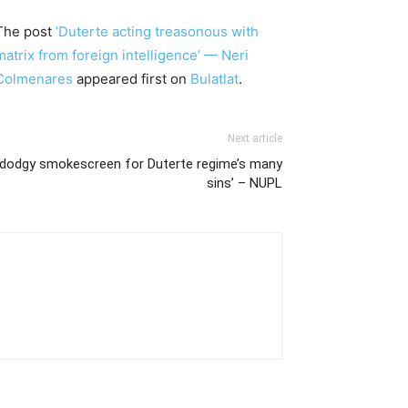
The post
‘Duterte acting treasonous with
matrix from foreign intelligence’ — Neri
Colmenares
appeared first on
Bulatlat
.
Next article
a dodgy smokescreen for Duterte regime’s many
sins’ – NUPL