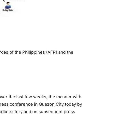
rces of the Philippines (AFP) and the
ver the last few weeks, the manner with
press conference in Quezon City today by
eadline story and on subsequent press