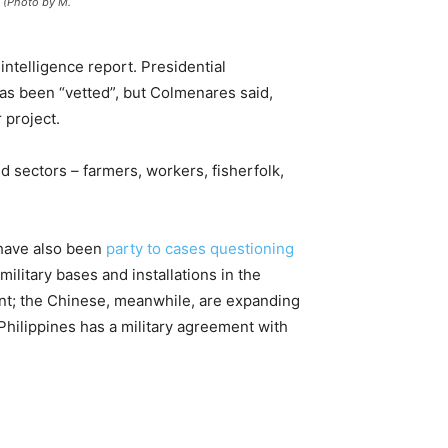
. (Photo by M.
intelligence report. Presidential
as been “vetted”, but Colmenares said,
 project.
 sectors – farmers, workers, fisherfolk,
 have also been
party to cases questioning
 military bases and installations in the
ent; the Chinese, meanwhile, are expanding
 Philippines has a military agreement with