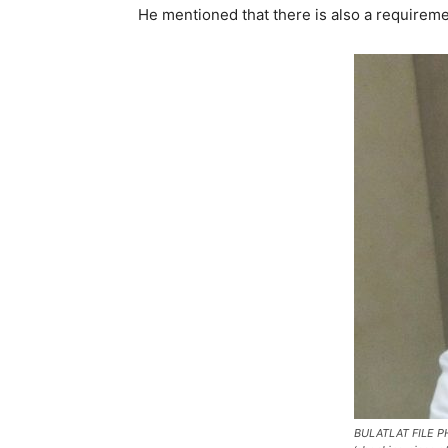
He mentioned that there is also a requiremen
BULATLAT FILE PH