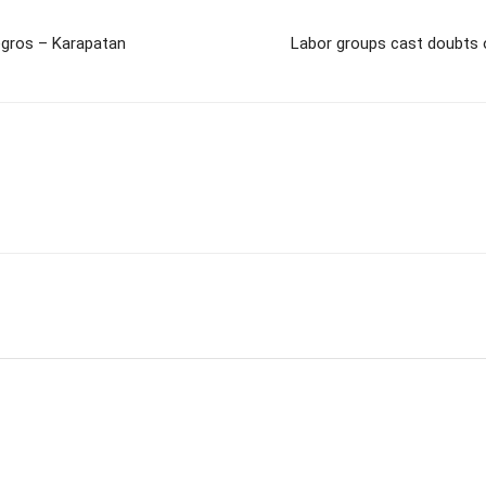
egros – Karapatan
Labor groups cast doubts o