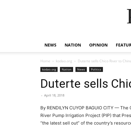
NEWS
NATION
OPINION
FEATU
Home
kodao.org
Duterte sells Chico River to Chin
kodao.org
Nation
News
Politics
Duterte sells Chi
-
April 18, 2018
By RENDILYN CUYOP BAGUIO CITY — The Cordi
River Pump Irrigation Project (PIP) that Pr
“the latest sell out” of the country’s resour