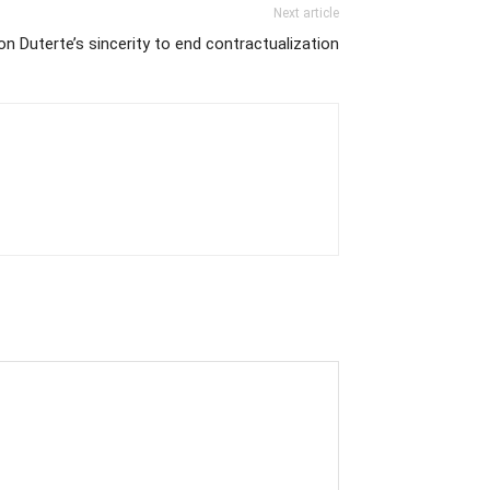
Next article
n Duterte’s sincerity to end contractualization