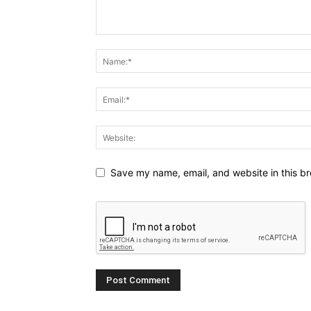
Save my name, email, and website in this br