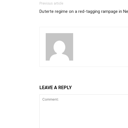
Previous article
Duterte regime on a red-tagging rampage in N
LEAVE A REPLY