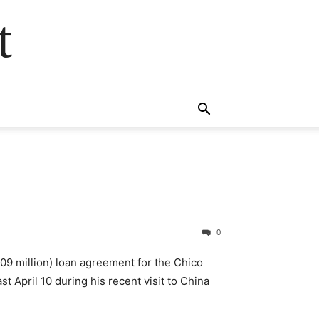
t
0
9 million) loan agreement for the Chico
 April 10 during his recent visit to China