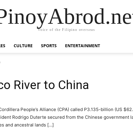
PinoyAbrod.ne
Voice of the Filipino overseas
RES
CULTURE
SPORTS
ENTERTAINMENT
a
co River to China
llera People’s Alliance (CPA) called P3.135-billion (US $62.0
esident Rodrigo Duterte secured from the Chinese government last
ces and ancestral lands […]