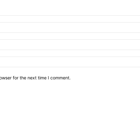
owser for the next time I comment.