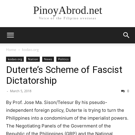
PinoyAbrod.net
Voice of the Filipino overseas
Home
kodao.org
kodao.org
Nation
News
Politics
Duterte’s Scheme of Fascist
Dictatorship
-
March 5, 2018
0
By Prof. Jose Ma. Sison/Telesur By his pseudo-
independent foreign policy, Duterte is trying to turn the
Philippines into a condominium of the imperialist powers.
The Negotiating Panels of the Government of the
Republic of the Philippines (GRP) and the National