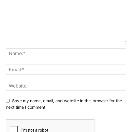
Save my name, email, and website in this browser for the
next time I comment.