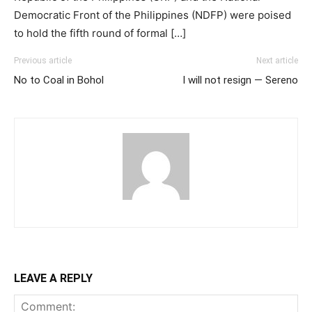
Democratic Front of the Philippines (NDFP) were poised
to hold the fifth round of formal […]
Previous article
Next article
No to Coal in Bohol
I will not resign — Sereno
LEAVE A REPLY