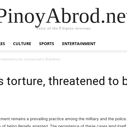
PinoyAbrod.ne
Voice of the Filipino overseas
RES
CULTURE
SPORTS
ENTERTAINMENT
hreatened to be massacred in Bukidnon
 torture, threatened to 
ment remains a prevailing practice among the military and the police
of being illegally arrested. The persistence of these cases lend itsel