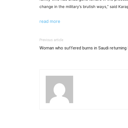
change in the military’s brutish ways,” said Kar
read more
Previous article
Woman who suffered burns in Saudi returnin