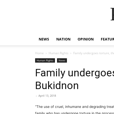
NEWS
NATION
OPINION
FEATU
Home
Human Rights
Family undergoes torture, t
Human Rights
News
Family undergoes
Bukidnon
-
April 13, 2018
“The use of cruel, inhumane and degrading treat
family who has undergone torture in the process 