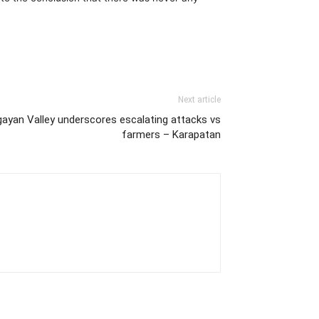
Next article
gayan Valley underscores escalating attacks vs
farmers – Karapatan