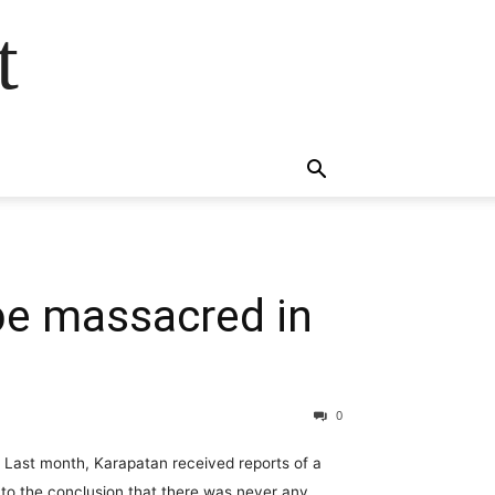
t
be massacred in
0
. Last month, Karapatan received reports of a
f to the conclusion that there was never any