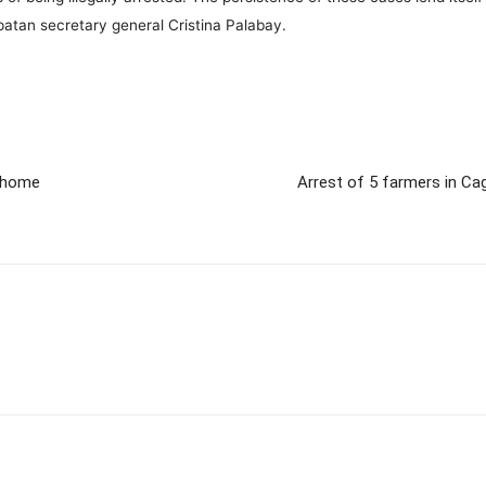
apatan secretary general Cristina Palabay.
g home
Arrest of 5 farmers in Ca