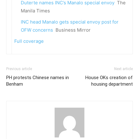
Duterte names INC’s Manalo special envoy
The
Manila Times
INC head Manalo gets special envoy post for
OFW concerns
Business Mirror
Full coverage
Previous article
Next article
PH protests Chinese names in
House OKs creation of
Benham
housing department