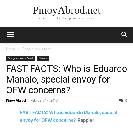
PinoyAbrod.net
Voice of the Filipino overseas
Home
Google news feed
Google news feed
News
FAST FACTS: Who is Eduardo
Manalo, special envoy for
OFW concerns?
Pinoy Abrod
-
February 14, 2018
0
FAST FACTS: Who is Eduardo Manalo, special
envoy for OFW concerns?
Rappler