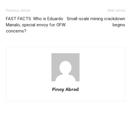
Previous article
Next article
FAST FACTS: Who is Eduardo
Small-scale mining crackdown
Manalo, special envoy for OFW
begins
concerns?
Pinoy Abrod