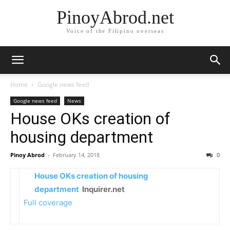
PinoyAbrod.net
Voice of the Filipino overseas
Home
Google news feed
Google news feed
News
House OKs creation of
housing department
Pinoy Abrod
-
February 14, 2018
0
House OKs creation of housing
department
Inquirer.net
Full coverage