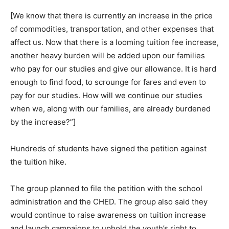
[We know that there is currently an increase in the price
of commodities, transportation, and other expenses that
affect us. Now that there is a looming tuition fee increase,
another heavy burden will be added upon our families
who pay for our studies and give our allowance. It is hard
enough to find food, to scrounge for fares and even to
pay for our studies. How will we continue our studies
when we, along with our families, are already burdened
by the increase?”]
Hundreds of students have signed the petition against
the tuition hike.
The group planned to file the petition with the school
administration and the CHED. The group also said they
would continue to raise awareness on tuition increase
and launch campaigns to uphold the youth’s right to