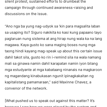
silent protest, sustained efforts to drumbeat the
campaign through continued awareness-raising and
discussions on the issue.
“Ano nga ba yung nag-udyok sa ‘kin para magsalita laban
sa usaping ito? Siguro nakikita ko kasi kung papaano tayo
paglaruan nung sistema at ang hirap nung wala ka na lang
magawa. Kaya gusto ko sana maging boses nung mga
taong hindi kayang mag-speak up about this certain issue
dahil takot sila, gusto ko rin i-remind sila na wala namang
mali sa ginawa namin dahil karapatan namin iyon bilang
mga estudyante at mga kabataang ninanais na magkaroon
ng magandang kinabukasan ngunit ipinagkakaitan ng
kapitalistang pamamaraan,” said Maxinne Chavez, a
convenor of the network.
[What pushed us to speak out against this matter? It’s
because I saw how we were played by the system and