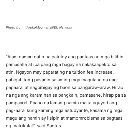
Photo from #AyokoMagmahalFEU Network
“Alam naman natin na patuloy ang pagtaas ng mga bilihin,
pamasahe at iba pang mga bagay na nakakaapekto sa
atin. Ngayon may paparating na tuition fee increase,
pabigat itong pasanin sa aming mga magulang na nag-
papaaral at nagbibigay ng baon sa pangaraw-araw. Hirap
na nga ang karamihan sa pangkain, pamasahe, hirap pa sa
pampaaral. Paano na lamang namin maitataguyod ang
pag-aaral kung kaming mga estudyante, kasama ng mga
magulang namin ay iisipin at mamomroblema sa pagtaas
ng matrikula?” said Santos.