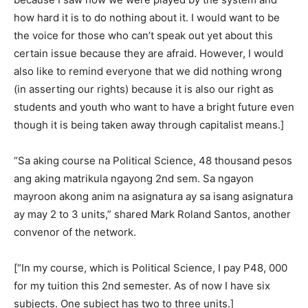
how hard it is to do nothing about it. I would want to be
the voice for those who can’t speak out yet about this
certain issue because they are afraid. However, I would
also like to remind everyone that we did nothing wrong
(in asserting our rights) because it is also our right as
students and youth who want to have a bright future even
though it is being taken away through capitalist means.]
“Sa aking course na Political Science, 48 thousand pesos
ang aking matrikula ngayong 2nd sem. Sa ngayon
mayroon akong anim na asignatura ay sa isang asignatura
ay may 2 to 3 units,” shared Mark Roland Santos, another
convenor of the network.
[“In my course, which is Political Science, I pay P48, 000
for my tuition this 2nd semester. As of now I have six
subjects. One subject has two to three units.]