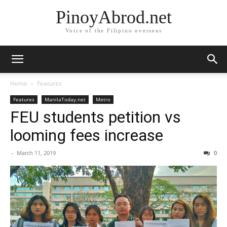
PinoyAbrod.net
Voice of the Filipino overseas
Home
Features
Features
ManilaToday.net
Metro
FEU students petition vs
looming fees increase
-
March 11, 2019
0