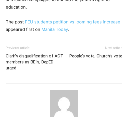
education.
The post
FEU students petition vs looming fees increase
appeared first on
Manila Today
.
Previous article
Next article
Clarify disqualification of ACT
People’s vote, Church’s vote
members as BEI’s, DepED
urged