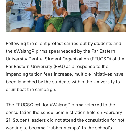
Following the silent protest carried out by students and
the #WalangPipirma spearheaded by the Far Eastern
University Central Student Organization (FEUCSO) of the
Far Eastern University (FEU) as a response to the
impending tuition fees increase, multiple initiatives have
been launched by the students within the University to
drumbeat the campaign.
The FEUCSO call for #WalangPipirma referred to the
consultation the school administration held on February
21. Student leaders did not attend the consulation for not
wanting to become “rubber stamps” to the school’s