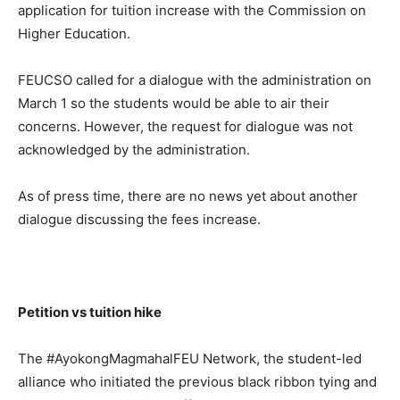
application for tuition increase with the Commission on
Higher Education.
FEUCSO called for a dialogue with the administration on
March 1 so the students would be able to air their
concerns. However, the request for dialogue was not
acknowledged by the administration.
As of press time, there are no news yet about another
dialogue discussing the fees increase.
Petition vs tuition hike
The #AyokongMagmahalFEU Network, the student-led
alliance who initiated the previous black ribbon tying and