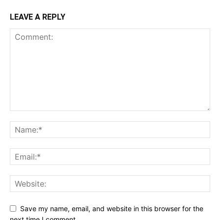
LEAVE A REPLY
Save my name, email, and website in this browser for the
next time I comment.