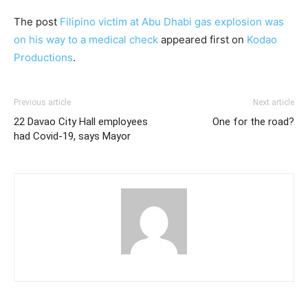
The post
Filipino victim at Abu Dhabi gas explosion was
on his way to a medical check
appeared first on
Kodao
Productions
.
Previous article
Next article
22 Davao City Hall employees
One for the road?
had Covid-19, says Mayor