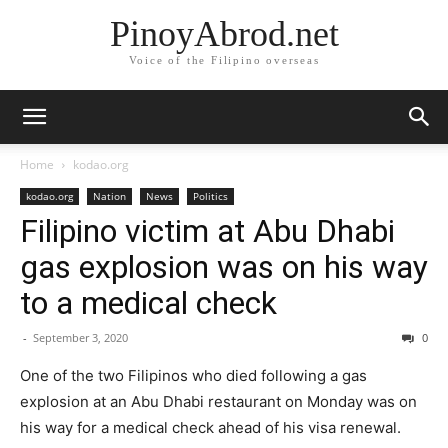
PinoyAbrod.net
Voice of the Filipino overseas
Home
kodao.org
kodao.org
Nation
News
Politics
Filipino victim at Abu Dhabi
gas explosion was on his way
to a medical check
-
September 3, 2020
0
One of the two Filipinos who died following a gas
explosion at an Abu Dhabi restaurant on Monday was on
his way for a medical check ahead of his visa renewal.