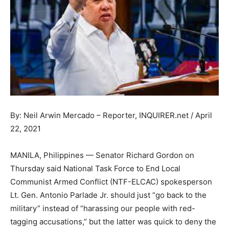
By: Neil Arwin Mercado – Reporter, INQUIRER.net / April
22, 2021
MANILA, Philippines — Senator Richard Gordon on
Thursday said National Task Force to End Local
Communist Armed Conflict (NTF-ELCAC) spokesperson
Lt. Gen. Antonio Parlade Jr. should just “go back to the
military” instead of “harassing our people with red-
tagging accusations,” but the latter was quick to deny the