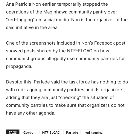
Ana Patricia Non earlier temporarily stopped the
operations of the Maginhawa community pantry over
“red-tagging” on social media. Non is the organizer of the
said initiative in the area.
One of the screenshots included in Non’s Facebook post
showed posts shared by the NTF-ELCAC on how
communist groups allegedly use community pantries for
propaganda.
Despite this, Parlade said the task force has nothing to do
with red-tagging community pantries and its organizers,
adding that they are just “checking” the situation of
community pantries to make sure that organizers do not
have any other agenda.
TAGS
Gordon
NTF-ELCAC
Parlade
red-tagging