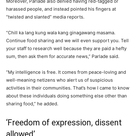
Moreover, Parlade also denied having red-tagged or
harassed people, and instead pointed his fingers at
“twisted and slanted” media reports.
“Chill ka lang kung wala kang ginagawang masama.
Continue food sharing and we will even support you. Tell
your staff to research well because they are paid a hefty
sum, then ask them for accurate news,” Parlade said.
“My intelligence is free. It comes from peace-loving and
well-meaning netizens who alert us of suspicious
activities in their communities. That’s how I came to know
about these individuals doing something else other than
sharing food,” he added.
‘Freedom of expression, dissent
allowed’