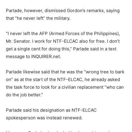
Parlade, however, dismissed Gordon’s remarks, saying
that “he never left” the military.
“I never left the AFP (Armed Forces of the Philippines),
Mr. Senator. I work for NTF-ELCAC also for free. I don’t
get a single cent for doing this,” Parlade said in a text
message to INQUIRER.net.
Parlade likewise said that he was the “wrong tree to bark
on” as at the start of the NTF-ELCAC, he already asked
the task force to look for a civilian replacement “who can
do the job better.”
Parlade said his designation as NTF-ELCAC
spokesperson was instead renewed.