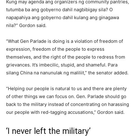
Kung may agenda ang organizers ng community pantries,
tutumba ba ang gobyerno dahil nagbibigay sila? O
napapahiya ang gobyerno dahil kulang ang ginagawa
nila?” Gordon said.
“What Gen Parlade is doing is a violation of freedom of
expression, freedom of the people to express
themselves, and the right of the people to redress from
grievances. It’s imbecilic, stupid, and shameful. Para
silang China na nanunulak ng maliliit,” the senator added.
“Helping our people is natural to us and there are plenty
of other things we can focus on. Gen. Parlade should go
back to the military instead of concentrating on harassing
our people with red-tagging accusations,” Gordon said.
‘I never left the military’