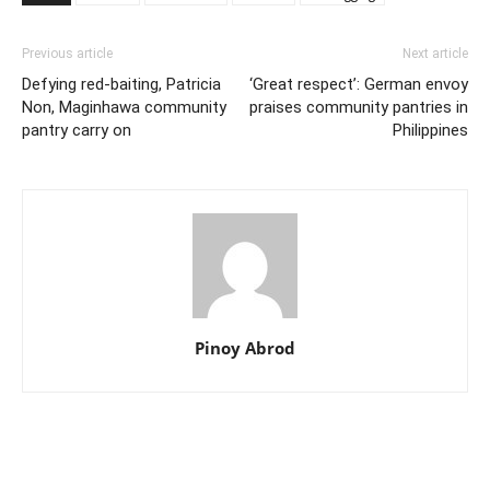
Previous article
Next article
Defying red-baiting, Patricia
‘Great respect’: German envoy
Non, Maginhawa community
praises community pantries in
pantry carry on
Philippines
Pinoy Abrod