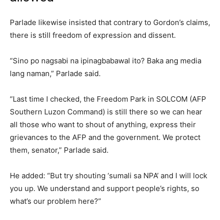
Parlade likewise insisted that contrary to Gordon’s claims,
there is still freedom of expression and dissent.
“Sino po nagsabi na ipinagbabawal ito? Baka ang media
lang naman,” Parlade said.
“Last time I checked, the Freedom Park in SOLCOM (AFP
Southern Luzon Command) is still there so we can hear
all those who want to shout of anything, express their
grievances to the AFP and the government. We protect
them, senator,” Parlade said.
He added: “But try shouting ‘sumali sa NPA’ and I will lock
you up. We understand and support people’s rights, so
what’s our problem here?”