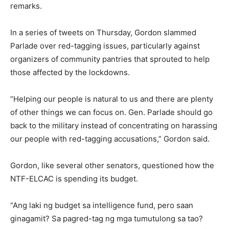
remarks.
In a series of tweets on Thursday, Gordon slammed
Parlade over red-tagging issues, particularly against
organizers of community pantries that sprouted to help
those affected by the lockdowns.
“Helping our people is natural to us and there are plenty
of other things we can focus on. Gen. Parlade should go
back to the military instead of concentrating on harassing
our people with red-tagging accusations,” Gordon said.
Gordon, like several other senators, questioned how the
NTF-ELCAC is spending its budget.
“Ang laki ng budget sa intelligence fund, pero saan
ginagamit? Sa pagred-tag ng mga tumutulong sa tao?