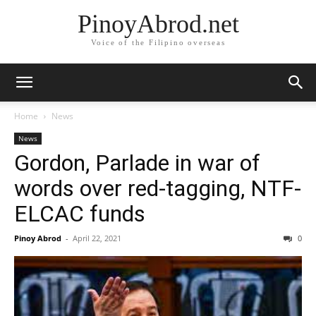
PinoyAbrod.net
Voice of the Filipino overseas
Home
News
News
Gordon, Parlade in war of
words over red-tagging, NTF-
ELCAC funds
Pinoy Abrod
-
April 22, 2021
0