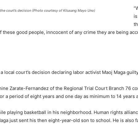
“W
the court’s decision (Photo courtesy of Kilusang Mayo Uno)
i
t
 these good people, inncocent of any crime they are being accu
cal court’s decision declaring labor activist Maoj Maga guilty
hine Zarate-Fernandez of the Regional Trial Court Branch 76 con
or a period of eight years and one day as minimum to 14 years
e playing basketball in his neighborhood. Human rights allianc
aga just sent his then eight-year-old son to school. He is also