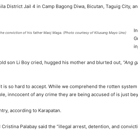
la District Jail 4 in Camp Bagong Diwa, Bicutan, Taguig City, and
I
the conviction of his father Maoj Maga. (Photo courtesy of Kilusang Mayo Uno)
G
in
old son Li Boy cried, hugged his mother and blurted out,
“Ang g
 it is so hard to accept. While we comprehend the rotten system
e, inncocent of any crime they are being accused of is just be
ntry, according to Karapatan.
 Cristina Palabay said the “illegal arrest, detention, and convi