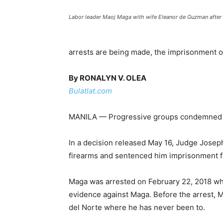
Labor leader Maoj Maga with wife Eleanor de Guzman after 
arrests are being made, the imprisonment of
By RONALYN V. OLEA
Bulatlat.com
MANILA — Progressive groups condemned a lo
In a decision released May 16, Judge Josep
firearms and sentenced him imprisonment f
Maga was arrested on February 22, 2018 whil
evidence against Maga. Before the arrest, M
del Norte where he has never been to.