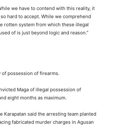
hile we have to contend with this reality, it
s so hard to accept. While we comprehend
he rotten system from which these illegal
sed of is just beyond logic and reason.”
 of possession of firearms.
victed Maga of illegal possession of
 and eight months as maximum.
e Karapatan said the arresting team planted
 facing fabricated murder charges in Agusan