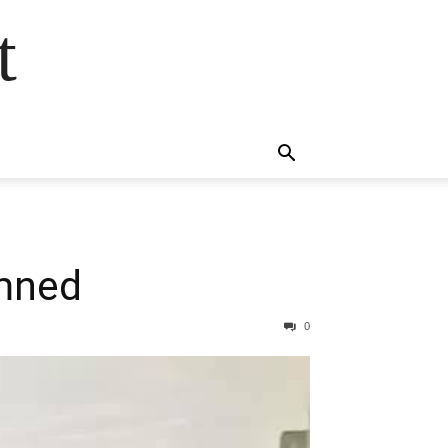
t
emned
0