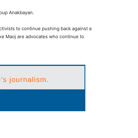
roup Anakbayan.
tivists to continue pushing back against a
 like Maoj are advocates who continue to