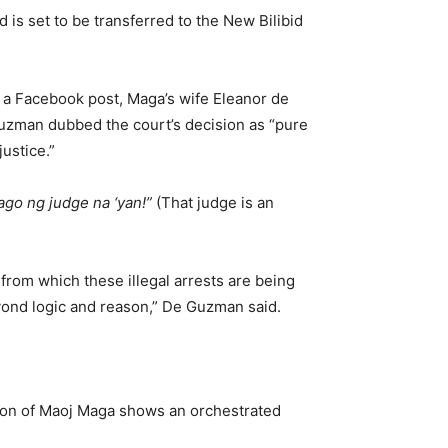
 is set to be transferred to the New Bilibid
n a Facebook post, Maga’s wife Eleanor de
uzman dubbed the court’s decision as “pure
justice.”
ago ng judge na ‘yan!”
(That judge is an
 from which these illegal arrests are being
yond logic and reason,” De Guzman said.
ction of Maoj Maga shows an orchestrated