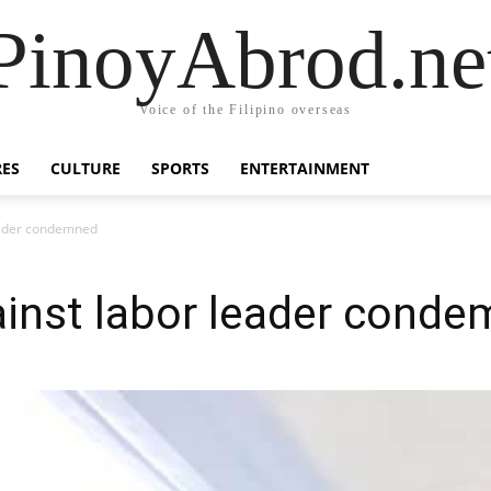
PinoyAbrod.ne
Voice of the Filipino overseas
RES
CULTURE
SPORTS
ENTERTAINMENT
leader condemned
gainst labor leader cond