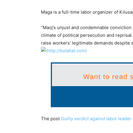
Maga is a full-time labor organizer of Kil
“Maoj’s unjust and condemnable conviction i
climate of political persecution and reprisa
raise workers’ legitimate demands despite a
The post
Guilty verdict against labor lead