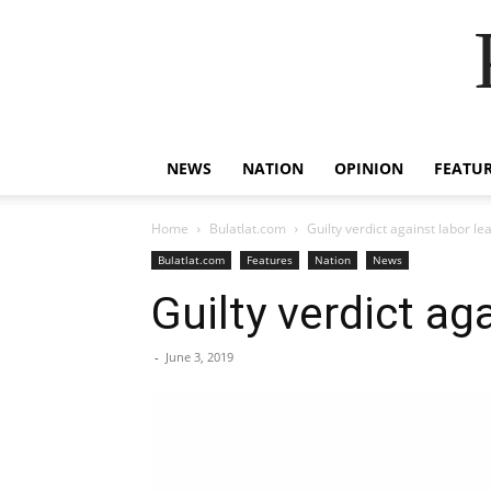
NEWS
NATION
OPINION
FEATU
Home
Bulatlat.com
Guilty verdict against labor 
Bulatlat.com
Features
Nation
News
Guilty verdict a
-
June 3, 2019