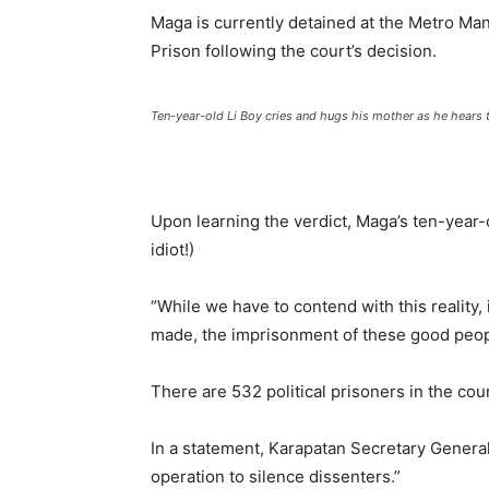
Maga is currently detained at the Metro Mani
Prison following the court’s decision.
Ten-year-old Li Boy cries and hugs his mother as he hears 
Upon learning the verdict, Maga’s ten-year-
idiot!)
“While we have to contend with this reality,
made, the imprisonment of these good peopl
There are 532 political prisoners in the cou
In a statement, Karapatan Secretary General
operation to silence dissenters.”