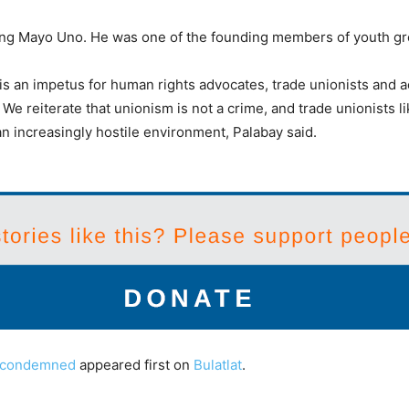
usang Mayo Uno. He was one of the founding members of youth g
s an impetus for human rights advocates, trade unionists and ac
l. We reiterate that unionism is not a crime, and trade unionists
n increasingly hostile environment, Palabay said.
er condemned
appeared first on
Bulatlat
.