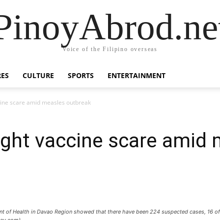
PinoyAbrod.ne
Voice of the Filipino overseas
RES
CULTURE
SPORTS
ENTERTAINMENT
cine scare amid measles outbreak
ight vaccine scare amid
ent of Health in Davao Region showed that there have been 224 suspected cases, 16 o