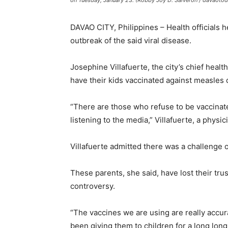
on Tuesday, January 23. (Robby Joy D. Salveron / davaoto
DAVAO CITY, Philippines – Health officials 
outbreak of the said viral disease.
Josephine Villafuerte, the city’s chief heal
have their kids vaccinated against measles 
“There are those who refuse to be vaccinate
listening to the media,” Villafuerte, a physici
Villafuerte admitted there was a challenge o
These parents, she said, have lost their tr
controversy.
“The vaccines we are using are really accu
been giving them to children for a long long 