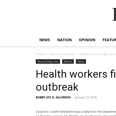
NEWS
NATION
OPINION
FEATU
Home
DavaoToday.com
Health workers fight vac
DavaoToday.com
Nation
News
Health workers f
outbreak
ROBBY JOY D. SALVERON
-
January 23, 2018
Councilor Joselle Villafuerte says a data from the Departm