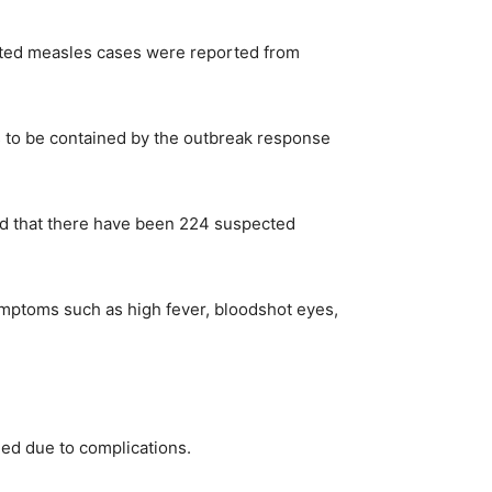
cted measles cases were reported from
s to be contained by the outbreak response
ed that there have been 224 suspected
mptoms such as high fever, bloodshot eyes,
ded due to complications.