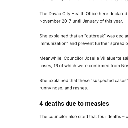
The Davao City Health Office here declare
November 2017 until January of this year.
She explained that an “outbreak” was decla
immunization” and prevent further spread of
Meanwhile, Councilor Joselle Villafuerte s
cases, 16 of which were confirmed from Nov
She explained that these “suspected cases
runny nose, and rashes.
4 deaths due to measles
The councilor also cited that four deaths –