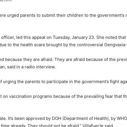
day.com)
here urged parents to submit their children to the government’
th officer, led this appeal on Tuesday, January 23. She noted tha
due to the health scare brought by the controversial Dengvaxia 
d because they are afraid. They are afraid because of the prev
an, said in a radio interview.
f urging the parents to participate in the government’s fight ag
ust on vaccination programs because of the prevailing fear that 
rate. It’s been approved by DOH (Department of Health), by WHO
time already. They should not be afraid,” Villafuerte said.