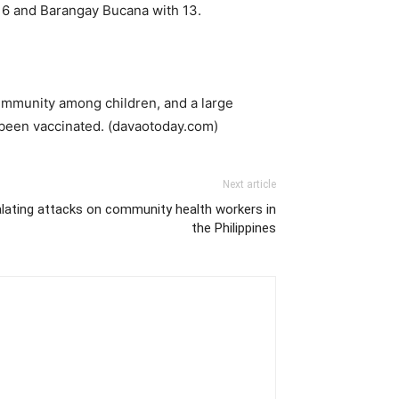
16 and Barangay Bucana with 13.
 immunity among children, and a large
 been vaccinated. (davaotoday.com)
Next article
lating attacks on community health workers in
the Philippines