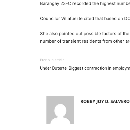
Barangay 23-C recorded the highest number
Councilor Villafuerte cited that based on DO
She also pointed out possible factors of th
number of transient residents from other a
Previous article
Under Duterte: Biggest contraction in employm
ROBBY JOY D. SALVER