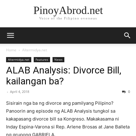
PinoyAbrod.net
Voice of the Filipino overseas
Home
Altermidya.net
Altermidya.net
Features
News
ALAB Analysis: Divorce Bill,
kailangan ba?
-
April 4, 2018
0
Sisirain nga ba ng divorce ang pamilyang Pilipino?
Panoorin ang episode ng ALAB Analysis tungkol sa
kakapasang divorce bill sa Kongreso. Makakasama ni
Inday Espina-Varona si Rep. Arlene Brosas at Jane Balleta
ng grupong GABRIELA.