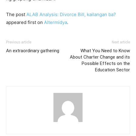
The post
ALAB Analysis: Divorce Bill, kailangan ba?
appeared first on
Altermidya
.
Previous article
Next article
An extraordinary gathering
What You Need to Know
About Charter Change and its
Possible Effects on the
Education Sector