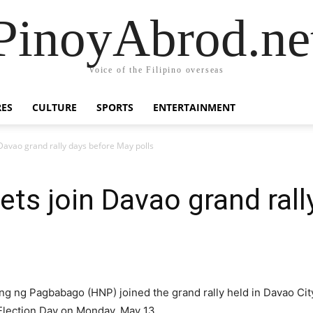
PinoyAbrod.ne
Voice of the Filipino overseas
RES
CULTURE
SPORTS
ENTERTAINMENT
 Davao grand rally days before May polls
ets join Davao grand rall
g ng Pagbabago (HNP) joined the grand rally held in Davao City
 Election Day on Monday, May 13.