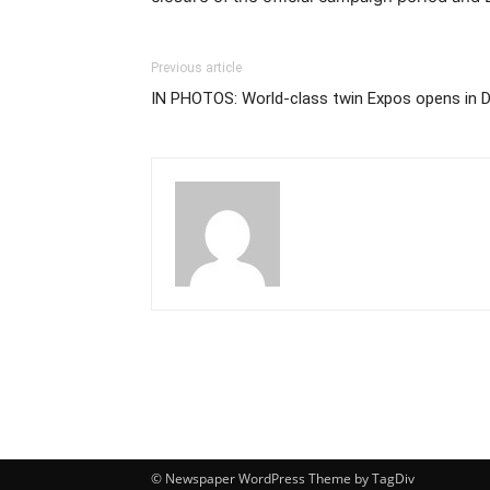
Previous article
IN PHOTOS: World-class twin Expos opens in D
© Newspaper WordPress Theme by TagDiv