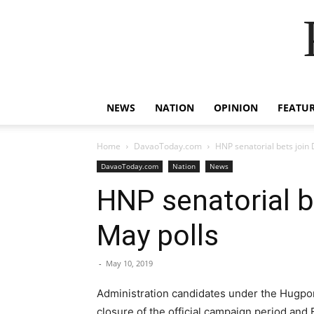
NEWS
NATION
OPINION
FEATU
Home
DavaoToday.com
HNP senatorial bets join
DavaoToday.com
Nation
News
HNP senatorial b
May polls
-
May 10, 2019
Administration candidates under the Hugpon
closure of the official campaign period and