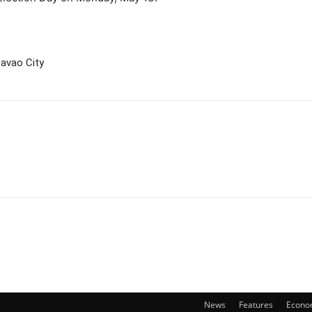
avao City
News
Features
Econo