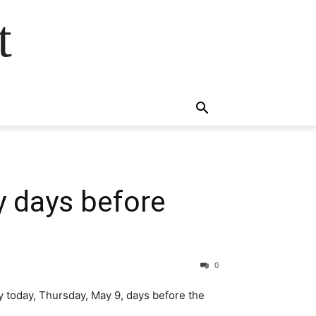
t
y days before
0
 today, Thursday, May 9, days before the