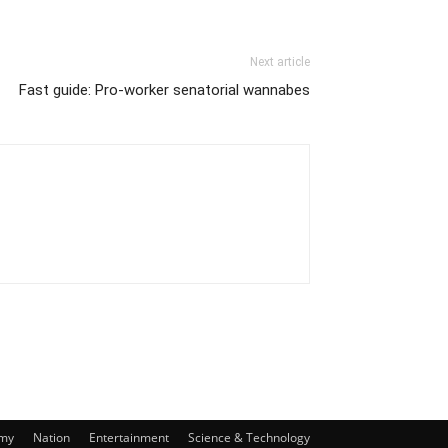
Next article
Fast guide: Pro-worker senatorial wannabes
my
Nation
Entertainment
Science & Technology