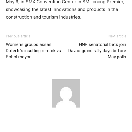
May 9, in SMX Convention Center in SM Lanang Premier,
showcasing the latest innovations and products in the
construction and tourism industries.
Previous article
Next article
Women’s groups assail
HNP senatorial bets join
Duterte’s insulting remark vs.
Davao grand rally days before
Bohol mayor
May polls