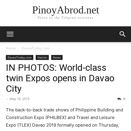
PinoyAbrod.net
Voice of the Filipino overseas
Home
DavaoToday.com
DavaoToday.com
Nation
News
IN PHOTOS: World-class
twin Expos opens in Davao
City
-
May 10, 2019
0
The back-to-back trade shows of Philippine Building and
Construction Expo (PHILBEX) and Travel and Leisure
Expo (TLEX) Davao 2019 formally opened on Thursday,