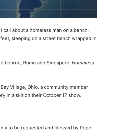
11 call about a homeless man on a bench.
feet, sleeping on a street bench wrapped in
 Melbourne, Rome and Singapore,
Homeless
in Bay Village, Ohio, a community member
y in a skit on their October 17 show.
 only to be requested and blessed by Pope