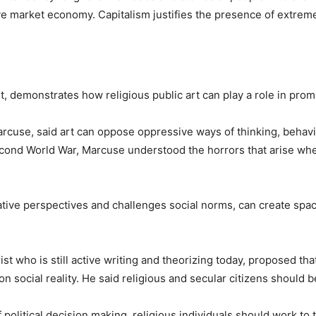
ve market economy. Capitalism justifies the presence of extreme
ght, demonstrates how religious public art can play a role in prom
 Marcuse, said art can oppose oppressive ways of thinking, behav
cond World War, Marcuse understood the horrors that arise when
native perspectives and challenges social norms, can create sp
t who is still active writing and theorizing today, proposed that
n social reality. He said religious and secular citizens should b
political decision making, religious individuals should work to t