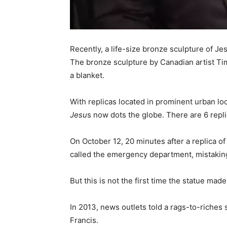
Recently, a life-size bronze sculpture of Je
The bronze sculpture by Canadian artist Ti
a blanket.
With replicas located in prominent urban 
Jesu
s now dots the globe. There are 6 repl
On October 12, 20 minutes after a replica o
called the emergency department, mistaking 
But this is not the first time the statue mad
In 2013, news outlets told a rags-to-riches
Francis.