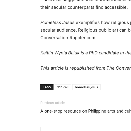
their secular counterparts find accessible.
Homeless Jesus
exemplifies how religious pu
secular audience. Religious public art can b
Conversation|Rappler.com
Kaitlin Wynia Baluk is a PhD candidate in t
This article is republished from The Conver
TAGS
911 call
homeless Jesus
Previous article
A one-stop resource on Philippine arts and cultu