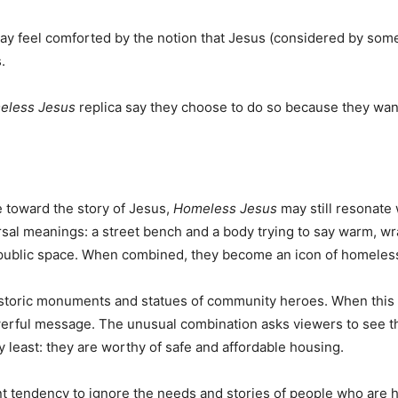
ay feel comforted by the notion that Jesus (considered by some
.
eless Jesus
replica say they choose to do so because they wan
e toward the story of Jesus,
Homeless Jesus
may still resonate 
sal meanings: a street bench and a body trying to say warm, w
a public space. When combined, they become an icon of homeles
historic monuments and statues of community heroes. When this
werful message. The unusual combination asks viewers to see 
ry least: they are worthy of safe and affordable housing.
ant tendency to ignore the needs and stories of people who are