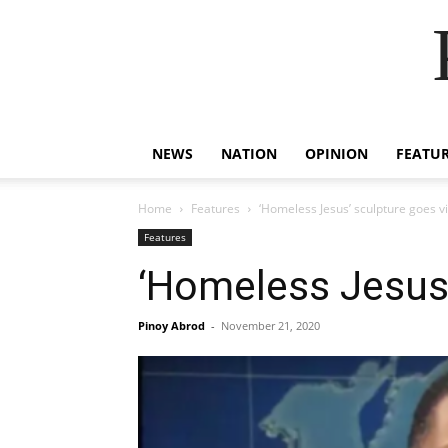
NEWS
NATION
OPINION
FEATU
Home
Features
‘Homeless Jesus’ sculpture goes vir
Features
‘Homeless Jesus’ 
Pinoy Abrod
-
November 21, 2020