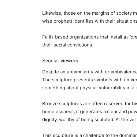
Likewise, those on the margins of society m
wise prophet) identifies with their situations
Faith-based organizations that install a
Hom
their social convictions.
Secular viewers
Despite an unfamiliarity with or ambivalenc
The sculpture presents symbols with univer
something about physical vulnerability in 
Bronze sculptures are often reserved for 
homelessness, it generates a clear and po
dignity, worthy of being sculpted. At the ve
This sculpture is a challenge to the domin