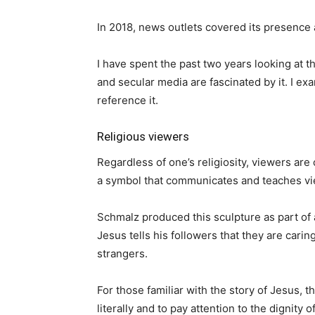
In 2018, news outlets covered its presence 
I have spent the past two years looking at t
and secular media are fascinated by it. I ex
reference it.
Religious viewers
Regardless of one’s religiosity, viewers are
a symbol that communicates and teaches vie
Schmalz produced this sculpture as part of 
Jesus tells his followers that they are cari
strangers.
For those familiar with the story of Jesus,
literally and to pay attention to the dignity o