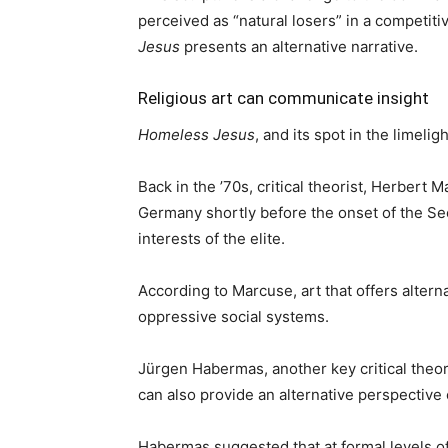
perceived as “natural losers” in a competiti
Jesus
presents an alternative narrative.
Religious art can communicate insight
Homeless Jesus
, and its spot in the limeli
Back in the ’70s, critical theorist, Herbert
Germany shortly before the onset of the Se
interests of the elite.
According to Marcuse, art that offers alter
oppressive social systems.
Jürgen Habermas, another key critical theoris
can also provide an alternative perspective o
Habermas suggested that at formal levels of 