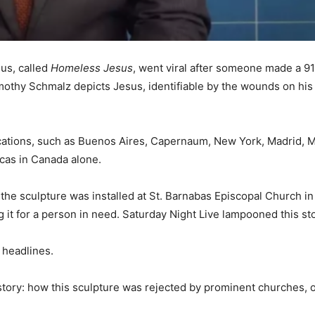
sus, called
Homeless Jesus
, went viral after someone made a 9
mothy Schmalz depicts Jesus, identifiable by the wounds on his 
locations, such as Buenos Aires, Capernaum, New York, Madrid,
icas in Canada alone.
f the sculpture was installed at St. Barnabas Episcopal Church 
it for a person in need. Saturday Night Live lampooned this stor
e headlines.
 story: how this sculpture was rejected by prominent churches,