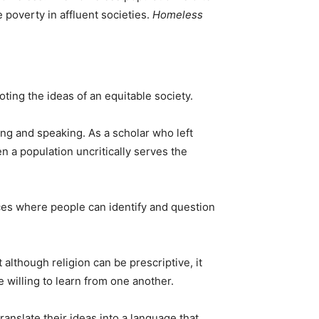
 poverty in affluent societies.
Homeless
oting the ideas of an equitable society.
ing and speaking. As a scholar who left
 a population uncritically serves the
aces where people can identify and question
 although religion can be prescriptive, it
e willing to learn from one another.
ranslate their ideas into a language that