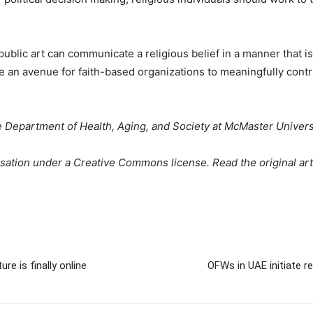
blic art can communicate a religious belief in a manner that is r
e an avenue for faith-based organizations to meaningfully contrib
he Department of Health, Aging, and Society at McMaster Univers
sation under a Creative Commons license. Read the original art
re is finally online
OFWs in UAE initiate re