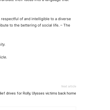
espectful of and intelligible to a diverse
ute to the bettering of social life. – The
ity.
icle.
Next article
lief drives for Rolly, Ulysses victims back home