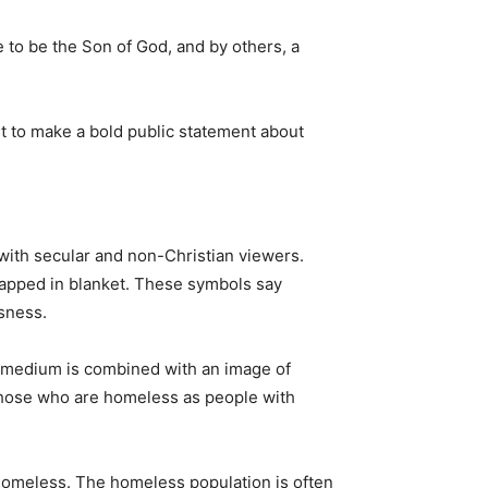
 to be the Son of God, and by others, a
t to make a bold public statement about
with secular and non-Christian viewers.
rapped in blanket. These symbols say
sness.
 medium is combined with an image of
those who are homeless as people with
 homeless. The homeless population is often