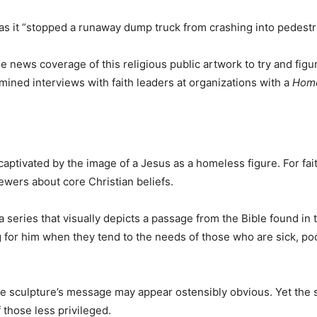
as it “stopped a runaway dump truck from crashing into pedestr
he news coverage of this religious public artwork to try and fig
amined interviews with faith leaders at organizations with a
Home
 captivated by the image of a Jesus as a homeless figure. For fa
wers about core Christian beliefs.
a series that visually depicts a passage from the Bible found i
ng for him when they tend to the needs of those who are sick, po
 the sculpture’s message may appear ostensibly obvious. Yet the
f those less privileged.