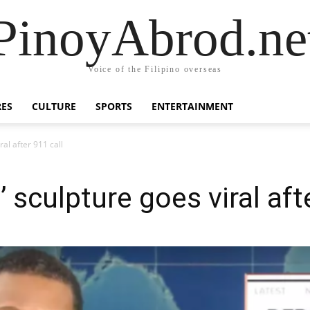
PinoyAbrod.ne
Voice of the Filipino overseas
RES
CULTURE
SPORTS
ENTERTAINMENT
al after 911 call
sculpture goes viral afte