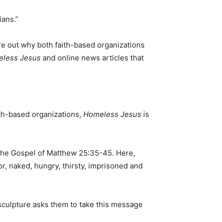
ians.”
ure out why both faith-based organizations
less Jesus
and online news articles that
ith-based organizations,
Homeless Jesus
is
n the Gospel of Matthew 25:35-45. Here,
or, naked, hungry, thirsty, imprisoned and
 sculpture asks them to take this message