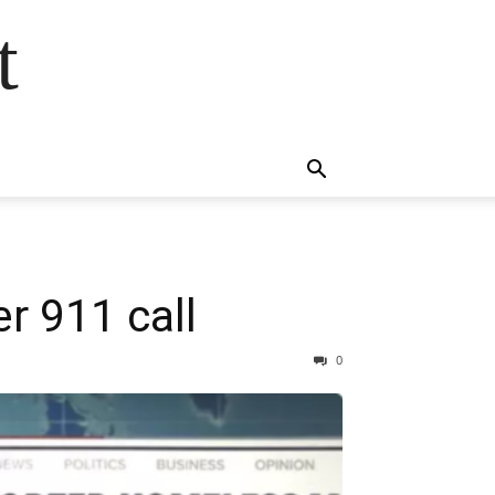
t
r 911 call
0