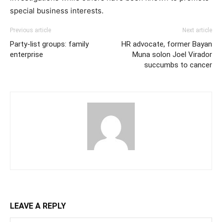
special business interests.
Previous article
Next article
Party-list groups: family
HR advocate, former Bayan
enterprise
Muna solon Joel Virador
succumbs to cancer
LEAVE A REPLY