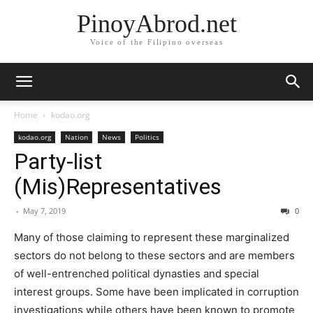
PinoyAbrod.net
Voice of the Filipino overseas
Home
kodao.org
kodao.org
Nation
News
Politics
Party-list
(Mis)Representatives
-
May 7, 2019
0
Many of those claiming to represent these marginalized
sectors do not belong to these sectors and are members
of well-entrenched political dynasties and special
interest groups. Some have been implicated in corruption
investigations while others have been known to promote