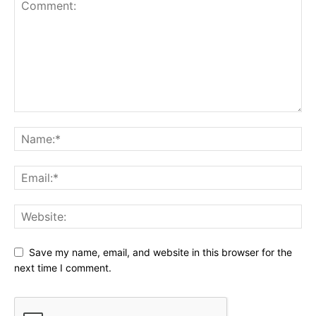
Save my name, email, and website in this browser for the
next time I comment.