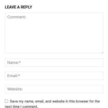
LEAVE A REPLY
Save my name, email, and website in this browser for the
next time I comment.