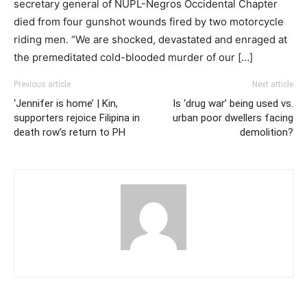
secretary general of NUPL-Negros Occidental Chapter
died from four gunshot wounds fired by two motorcycle
riding men. “We are shocked, devastated and enraged at
the premeditated cold-blooded murder of our […]
Previous article
Next article
‘Jennifer is home’ | Kin,
Is ‘drug war’ being used vs.
supporters rejoice Filipina in
urban poor dwellers facing
death row’s return to PH
demolition?