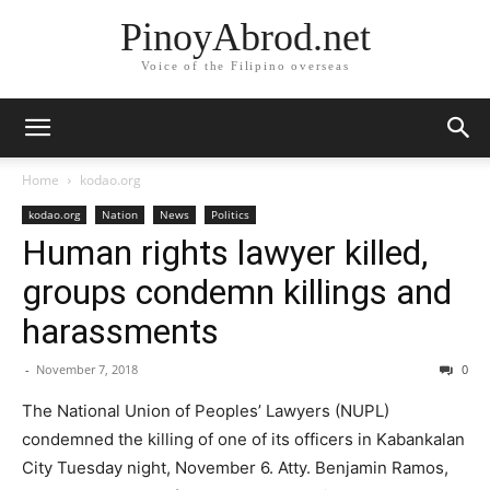
PinoyAbrod.net
Voice of the Filipino overseas
Home
kodao.org
kodao.org
Nation
News
Politics
Human rights lawyer killed,
groups condemn killings and
harassments
-
November 7, 2018
0
The National Union of Peoples’ Lawyers (NUPL)
condemned the killing of one of its officers in Kabankalan
City Tuesday night, November 6. Atty. Benjamin Ramos,