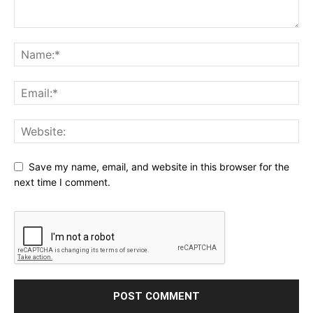
Save my name, email, and website in this browser for the
next time I comment.