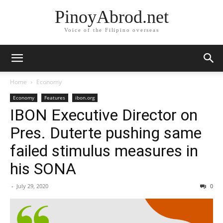
PinoyAbrod.net
Voice of the Filipino overseas
Home
Economy
Economy
Features
ibon.org
IBON Executive Director on
Pres. Duterte pushing same
failed stimulus measures in
his SONA
-
July 29, 2020
0