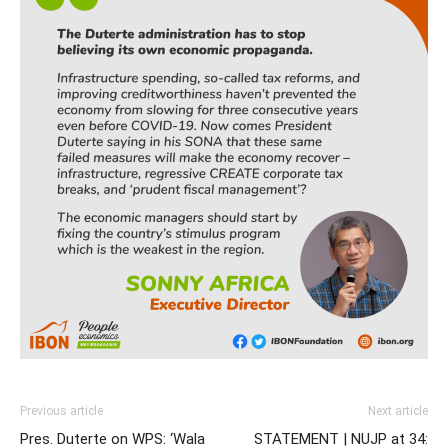
Previous article
Next article
Pres. Duterte on WPS: ‘Wala
STATEMENT | NUJP at 34: