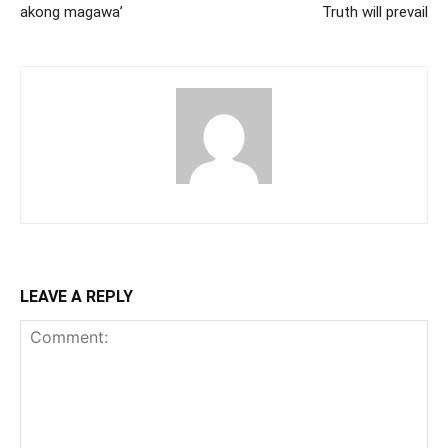
akong magawa’
Truth will prevail
LEAVE A REPLY