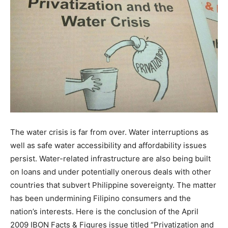
The water crisis is far from over. Water interruptions as
well as safe water accessibility and affordability issues
persist. Water-related infrastructure are also being built
on loans and under potentially onerous deals with other
countries that subvert Philippine sovereignty. The matter
has been undermining Filipino consumers and the
nation’s interests. Here is the conclusion of the April
2009 IBON Facts & Figures issue titled “Privatization and