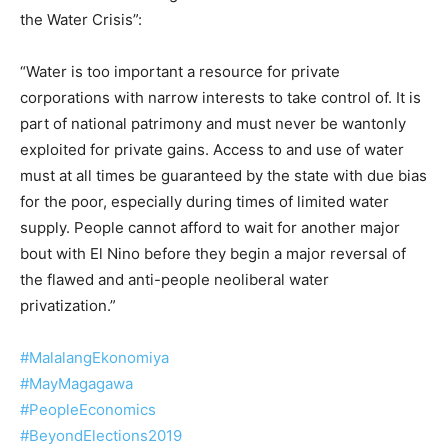
the Water Crisis”:
“Water is too important a resource for private
corporations with narrow interests to take control of. It is
part of national patrimony and must never be wantonly
exploited for private gains. Access to and use of water
must at all times be guaranteed by the state with due bias
for the poor, especially during times of limited water
supply. People cannot afford to wait for another major
bout with El Nino before they begin a major reversal of
the flawed and anti-people neoliberal water
privatization.”
#MalalangEkonomiya
#MayMagagawa
#PeopleEconomics
#BeyondElections2019