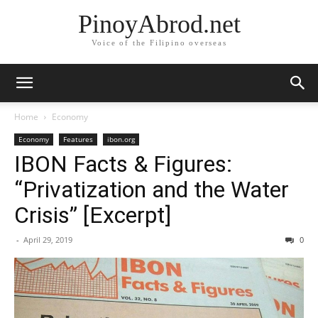
PinoyAbrod.net
Voice of the Filipino overseas
Home
Economy
Economy
Features
ibon.org
IBON Facts & Figures:
“Privatization and the Water
Crisis” [Excerpt]
-
April 29, 2019
0