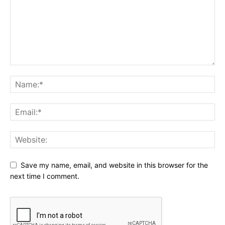
Save my name, email, and website in this browser for the
next time I comment.