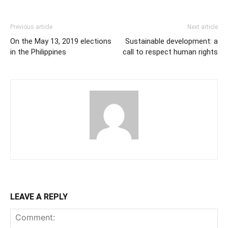
Previous article
Next article
On the May 13, 2019 elections
Sustainable development: a
in the Philippines
call to respect human rights
LEAVE A REPLY