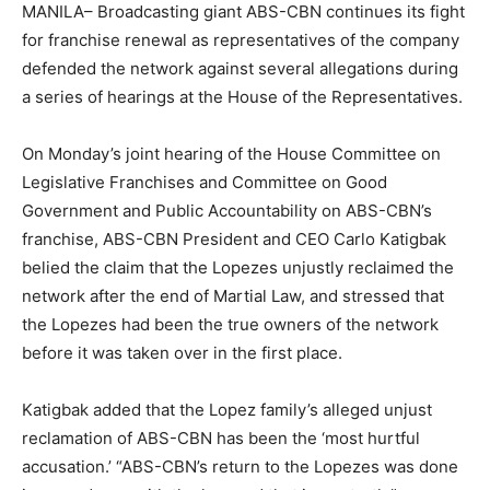
MANILA– Broadcasting giant ABS-CBN continues its fight
for franchise renewal as representatives of the company
defended the network against several allegations during
a series of hearings at the House of the Representatives.
On Monday’s joint hearing of the House Committee on
Legislative Franchises and Committee on Good
Government and Public Accountability on ABS-CBN’s
franchise, ABS-CBN President and CEO Carlo Katigbak
belied the claim that the Lopezes unjustly reclaimed the
network after the end of Martial Law, and stressed that
the Lopezes had been the true owners of the network
before it was taken over in the first place.
Katigbak added that the Lopez family’s alleged unjust
reclamation of ABS-CBN has been the ‘most hurtful
accusation.’ “ABS-CBN’s return to the Lopezes was done