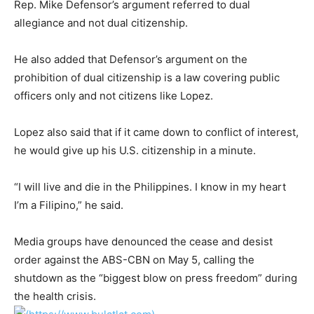
Rep. Mike Defensor’s argument referred to dual
allegiance and not dual citizenship.
He also added that Defensor’s argument on the
prohibition of dual citizenship is a law covering public
officers only and not citizens like Lopez.
Lopez also said that if it came down to conflict of interest,
he would give up his U.S. citizenship in a minute.
“I will live and die in the Philippines. I know in my heart
I’m a Filipino,” he said.
Media groups have denounced the cease and desist
order against the ABS-CBN on May 5, calling the
shutdown as the “biggest blow on press freedom” during
the health crisis.