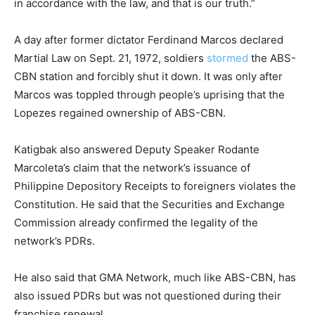
in accordance with the law, and that is our truth.”
A day after former dictator Ferdinand Marcos declared
Martial Law on Sept. 21, 1972, soldiers
stormed
the ABS-
CBN station and forcibly shut it down. It was only after
Marcos was toppled through people’s uprising that the
Lopezes regained ownership of ABS-CBN.
Katigbak also answered Deputy Speaker Rodante
Marcoleta’s claim that the network’s issuance of
Philippine Depository Receipts to foreigners violates the
Constitution. He said that the Securities and Exchange
Commission already confirmed the legality of the
network’s PDRs.
He also said that GMA Network, much like ABS-CBN, has
also issued PDRs but was not questioned during their
franchise renewal.