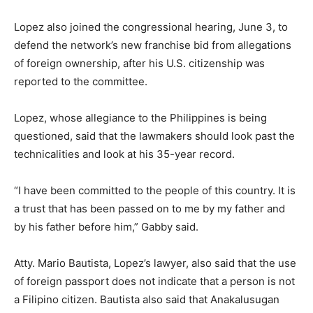
Lopez also joined the congressional hearing, June 3, to
defend the network’s new franchise bid from allegations
of foreign ownership, after his U.S. citizenship was
reported to the committee.
Lopez, whose allegiance to the Philippines is being
questioned, said that the lawmakers should look past the
technicalities and look at his 35-year record.
“I have been committed to the people of this country. It is
a trust that has been passed on to me by my father and
by his father before him,” Gabby said.
Atty. Mario Bautista, Lopez’s lawyer, also said that the use
of foreign passport does not indicate that a person is not
a Filipino citizen. Bautista also said that Anakalusugan