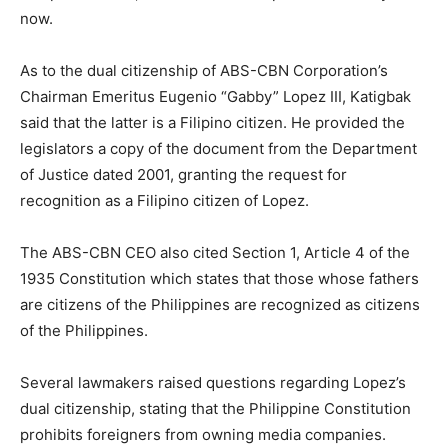
now.
As to the dual citizenship of ABS-CBN Corporation’s
Chairman Emeritus Eugenio “Gabby” Lopez III, Katigbak
said that the latter is a Filipino citizen. He provided the
legislators a copy of the document from the Department
of Justice dated 2001, granting the request for
recognition as a Filipino citizen of Lopez.
The ABS-CBN CEO also cited Section 1, Article 4 of the
1935 Constitution which states that those whose fathers
are citizens of the Philippines are recognized as citizens
of the Philippines.
Several lawmakers raised questions regarding Lopez’s
dual citizenship, stating that the Philippine Constitution
prohibits foreigners from owning media companies.