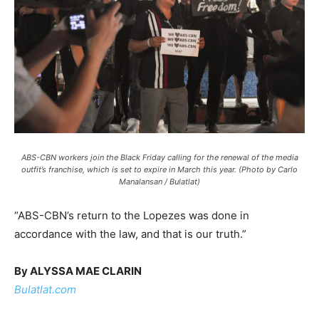
ABS-CBN workers join the Black Friday calling for the renewal of the media
outfit’s franchise, which is set to expire in March this year. (Photo by Carlo
Manalansan / Bulatlat)
“ABS-CBN’s return to the Lopezes was done in
accordance with the law, and that is our truth.”
By ALYSSA MAE CLARIN
Bulatlat.com