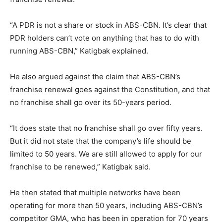
“A PDR is not a share or stock in ABS-CBN. It’s clear that
PDR holders can’t vote on anything that has to do with
running ABS-CBN,” Katigbak explained.
He also argued against the claim that ABS-CBN’s
franchise renewal goes against the Constitution, and that
no franchise shall go over its 50-years period.
“It does state that no franchise shall go over fifty years.
But it did not state that the company’s life should be
limited to 50 years. We are still allowed to apply for our
franchise to be renewed,” Katigbak said.
He then stated that multiple networks have been
operating for more than 50 years, including ABS-CBN’s
competitor GMA, who has been in operation for 70 years