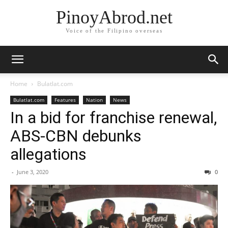
PinoyAbrod.net
Voice of the Filipino overseas
Home
Bulatlat.com
Bulatlat.com
Features
Nation
News
In a bid for franchise renewal,
ABS-CBN debunks
allegations
-
June 3, 2020
0