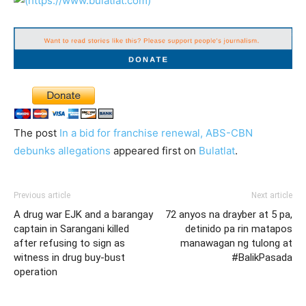
The post
In a bid for franchise renewal, ABS-CBN
debunks allegations
appeared first on
Bulatlat
.
Previous article
Next article
A drug war EJK and a barangay
72 anyos na drayber at 5 pa,
captain in Sarangani killed
detinido pa rin matapos
after refusing to sign as
manawagan ng tulong at
witness in drug buy-bust
#BalikPasada
operation