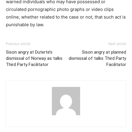
warned individuals who may have possessed or
circulated pornographic photo ​graph​s or video​ clips​
online, whether related to the case or not, that such act is
punishable by law.
Previous article
Next article
Sison angry at Duterte’s
Sison angry at planned
dismissal of Norway as talks
dismissal of talks Third Party
Third Party Facilitator
Facilitator