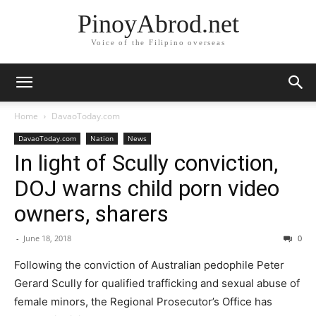
PinoyAbrod.net
Voice of the Filipino overseas
Home
DavaoToday.com
DavaoToday.com
Nation
News
In light of Scully conviction,
DOJ warns child porn video
owners, sharers
-
June 18, 2018
0
Following the conviction of Australian pedophile Peter
Gerard Scully for qualified trafficking and sexual abuse of
female minors, the Regional Prosecutor’s Office has