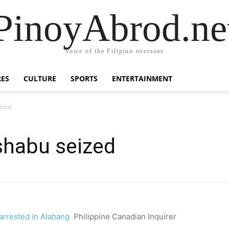
PinoyAbrod.ne
Voice of the Filipino overseas
RES
CULTURE
SPORTS
ENTERTAINMENT
ized
shabu seized
arrested in Alabang
Philippine Canadian Inquirer