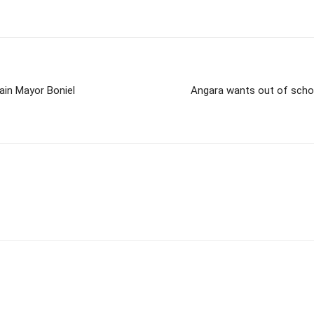
ain Mayor Boniel
Angara wants out of scho