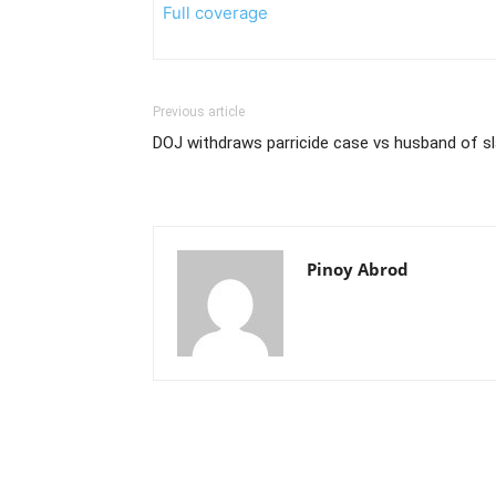
Full coverage
Previous article
DOJ withdraws parricide case vs husband of sl
Pinoy Abrod