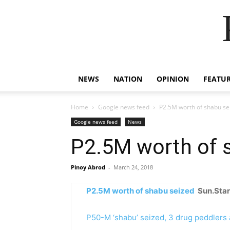
NEWS
NATION
OPINION
FEATU
Home
Google news feed
P2.5M worth of shabu se
Google news feed
News
P2.5M worth of 
Pinoy Abrod
-
March 24, 2018
P2.5M worth of shabu seized
Sun.Star
P50-M ‘shabu’ seized, 3 drug peddlers 