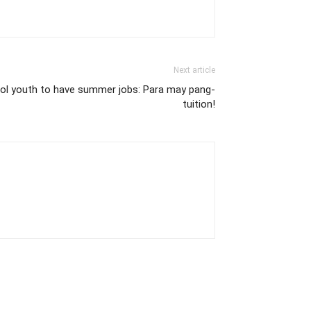
Next article
ol youth to have summer jobs: Para may pang-
tuition!