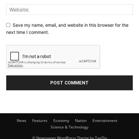
Save my name, email, and website in this browser for the
next time I comment.
News
Features
Economy
Nation
Entertainment
Science & Technology
© Newspaper WordPress Theme by TagDiv