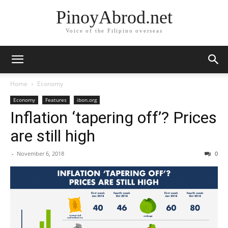
PinoyAbrod.net
Voice of the Filipino overseas
Home
Economy
Economy
Features
ibon.org
Inflation ‘tapering off’? Prices
are still high
-
November 6, 2018
0