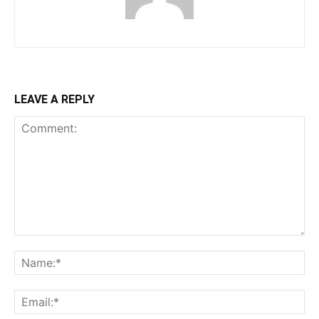
LEAVE A REPLY