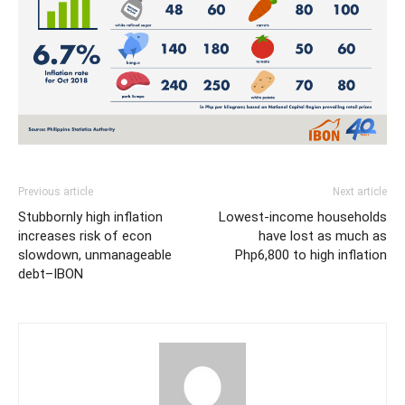
Previous article
Next article
Stubbornly high inflation
Lowest-income households
increases risk of econ
have lost as much as
slowdown, unmanageable
Php6,800 to high inflation
debt–IBON