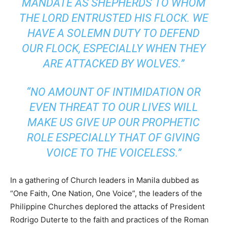
MANDATE AS SHEPHERDS TO WHOM
THE LORD ENTRUSTED HIS FLOCK. WE
HAVE A SOLEMN DUTY TO DEFEND
OUR FLOCK, ESPECIALLY WHEN THEY
ARE ATTACKED BY WOLVES.”
“NO AMOUNT OF INTIMIDATION OR
EVEN THREAT TO OUR LIVES WILL
MAKE US GIVE UP OUR PROPHETIC
ROLE ESPECIALLY THAT OF GIVING
VOICE TO THE VOICELESS.”
In a gathering of Church leaders in Manila dubbed as
“One Faith, One Nation, One Voice”, the leaders of the
Philippine Churches deplored the attacks of President
Rodrigo Duterte to the faith and practices of the Roman