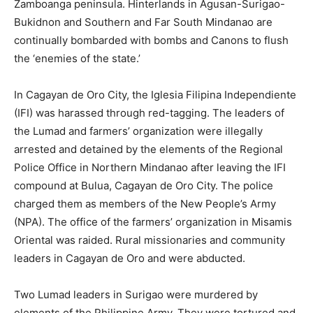
Zamboanga peninsula. Hinterlands in Agusan-Surigao-
Bukidnon and Southern and Far South Mindanao are
continually bombarded with bombs and Canons to flush
the ‘enemies of the state.’
In Cagayan de Oro City, the Iglesia Filipina Independiente
(IFI) was harassed through red-tagging. The leaders of
the Lumad and farmers’ organization were illegally
arrested and detained by the elements of the Regional
Police Office in Northern Mindanao after leaving the IFI
compound at Bulua, Cagayan de Oro City. The police
charged them as members of the New People’s Army
(NPA). The office of the farmers’ organization in Misamis
Oriental was raided. Rural missionaries and community
leaders in Cagayan de Oro and were abducted.
Two Lumad leaders in Surigao were murdered by
elements of the Philippine Army. They were tortured and