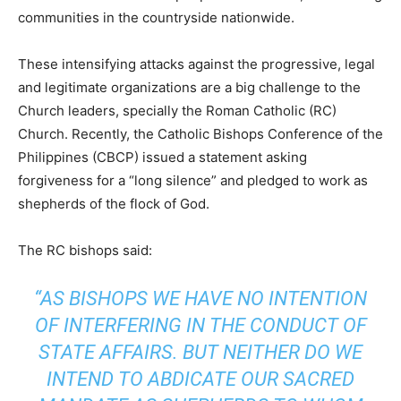
communities in the countryside nationwide.
These intensifying attacks against the progressive, legal
and legitimate organizations are a big challenge to the
Church leaders, specially the Roman Catholic (RC)
Church. Recently, the Catholic Bishops Conference of the
Philippines (CBCP) issued a statement asking
forgiveness for a “long silence” and pledged to work as
shepherds of the flock of God.
The RC bishops said:
“AS BISHOPS WE HAVE NO INTENTION
OF INTERFERING IN THE CONDUCT OF
STATE AFFAIRS. BUT NEITHER DO WE
INTEND TO ABDICATE OUR SACRED