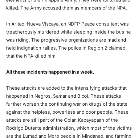
killed. The Army accused them as members of the NPA.
In Aritao, Nueva Viscaya, an NDFP Peace consultant was
treacherously murdered while sleeping inside the bus he
was riding. The progressive organizations are mad and
held indignation rallies. The police in Region 2 claimed
that the NPA killed him.
All these incidents happened in a week.
These attacks are added to the intensifying attacks that
happened in Negros, Samar and Bicol. These attacks
further worsen the continuing war on drugs of the state
against the helpless, powerless and poor people. These
attacks are still part of the Oplan Kapayapaan of the
Rodrigo Duterte administration, which most of the victims
are the Lumad and Moro people in Mindanao, and farming