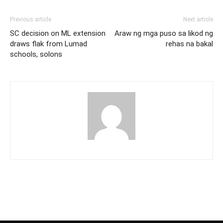
Previous article
Next article
SC decision on ML extension
Araw ng mga puso sa likod ng
draws flak from Lumad
rehas na bakal
schools, solons