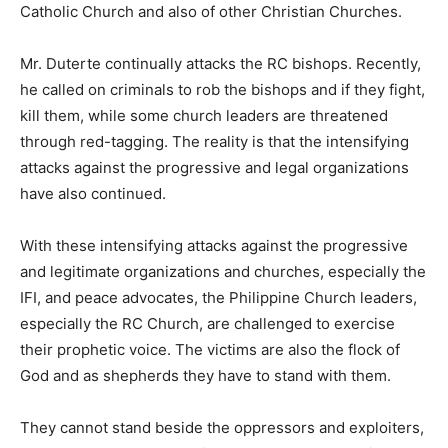
Catholic Church and also of other Christian Churches.
Mr. Duterte continually attacks the RC bishops. Recently,
he called on criminals to rob the bishops and if they fight,
kill them, while some church leaders are threatened
through red-tagging. The reality is that the intensifying
attacks against the progressive and legal organizations
have also continued.
With these intensifying attacks against the progressive
and legitimate organizations and churches, especially the
IFI, and peace advocates, the Philippine Church leaders,
especially the RC Church, are challenged to exercise
their prophetic voice. The victims are also the flock of
God and as shepherds they have to stand with them.
They cannot stand beside the oppressors and exploiters,