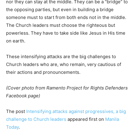
nor they can stay at the middle. They can be a “bridge” to
the opposing parties, but even in building a bridge
someone must to start from both ends not in the middle.
The Church leaders must choose the righteous but
powerless. They have to take side like Jesus in His time
on earth.
These intensifying attacks are the big challenges to
Church leaders who are, who remain, very cautious of
their actions and pronouncements.
(Cover photo from Ramento Project for Rights Defenders
Facebook page)
The post
Intensifying attacks against progressives, a big
challenge to Church leaders
appeared first on
Manila
Today
.