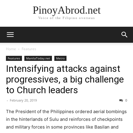
PinoyAbrod.net
Voice of the Filipino overseas
Home
Features
Features
ManilaToday.net
Metro
Intensifying attacks against
progressives, a big challenge
to Church leaders
-
February 20, 2019
0
The President of the Philippines ordered aerial bombings
in the hinterlands of Sulu and reinforces of checkpoints
and military forces in some provinces like Basilan and