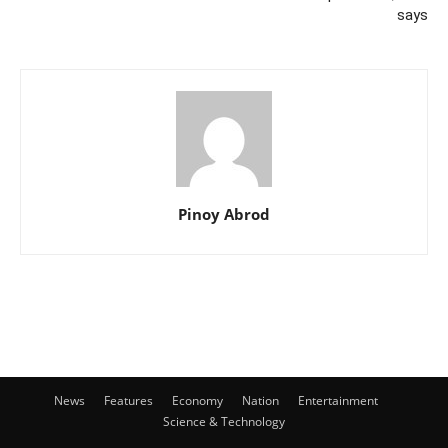
says
Pinoy Abrod
News
Features
Economy
Nation
Entertainment
Science & Technology