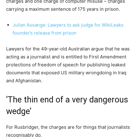
charges and one charge of computer misuse – charges
carrying a maximum sentence of 175 years in prison.
Julian Assange: Lawyers to ask judge for WikiLeaks
founder’s release from prison
Lawyers for the 49-year-old Australian argue that he was
acting as a journalist and is entitled to First Amendment
protections of freedom of speech for publishing leaked
documents that exposed US military wrongdoing in Iraq
and Afghanistan.
‘The thin end of a very dangerous
wedge’
For Rusbridger, the charges are for things that journalists
recognisably do.