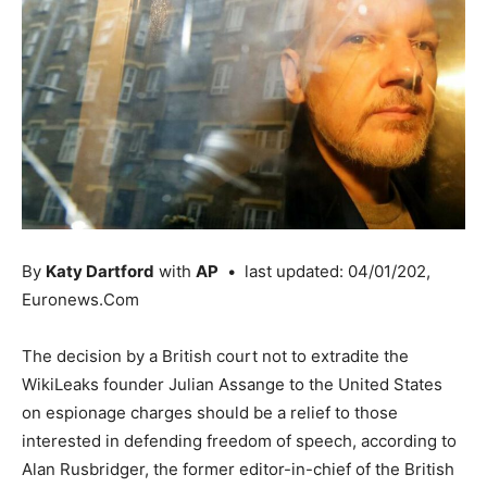
By
Katy Dartford
with
AP
• last updated: 04/01/202,
Euronews.Com
The decision by a British court not to extradite the
WikiLeaks founder Julian Assange to the United States
on espionage charges should be a relief to those
interested in defending freedom of speech, according to
Alan Rusbridger, the former editor-in-chief of the British