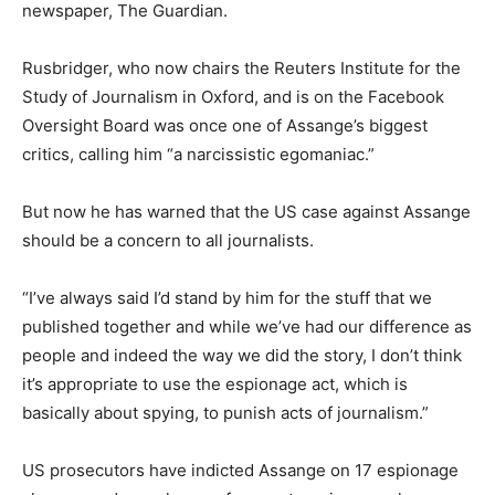
newspaper, The Guardian.
Rusbridger, who now chairs the Reuters Institute for the
Study of Journalism in Oxford, and is on the Facebook
Oversight Board was once one of Assange’s biggest
critics, calling him “a narcissistic egomaniac.”
But now he has warned that the US case against Assange
should be a concern to all journalists.
“I’ve always said I’d stand by him for the stuff that we
published together and while we’ve had our difference as
people and indeed the way we did the story, I don’t think
it’s appropriate to use the espionage act, which is
basically about spying, to punish acts of journalism.”
US prosecutors have indicted Assange on 17 espionage