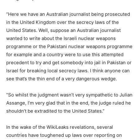
“Here we have an Australian journalist being prosecuted
in the United Kingdom over the secrecy laws of the
United States. Well, suppose an Australian journalist
wanted to write about the Israeli nuclear weapons
programme or the Pakistani nuclear weapons programme
for example and a country were to use this attempted
precedent to try and get somebody into jail in Pakistan or
Israel for breaking local secrecy laws. I think anyone can
see that’s the thin end of a very dangerous wedge.
“So whilst the judgment wasn’t very sympathetic to Julian
Assange, I’m very glad that in the end, the judge ruled he
shouldn’t be extradited to the United States.”
In the wake of the WikiLeaks revelations, several
countries have toughened up laws over reporting on