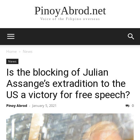
PinoyAbrod.net
Voice of the Filipino overseas
Home
News
News
Is the blocking of Julian
Assange’s extradition to the
US a victory for free speech?
Pinoy Abrod
-
January 5, 2021
0