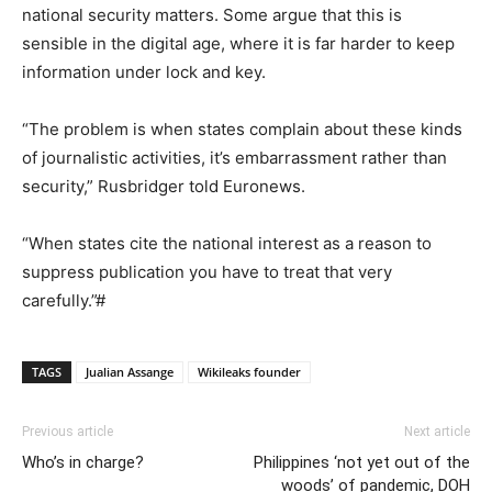
national security matters. Some argue that this is
sensible in the digital age, where it is far harder to keep
information under lock and key.
“The problem is when states complain about these kinds
of journalistic activities, it’s embarrassment rather than
security,” Rusbridger told Euronews.
“When states cite the national interest as a reason to
suppress publication you have to treat that very
carefully.”#
TAGS
Jualian Assange
Wikileaks founder
Previous article
Next article
Who’s in charge?
Philippines ‘not yet out of the
woods’ of pandemic, DOH