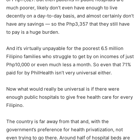
much poorer, likely don’t even have enough to live
decently on a day-to-day basis, and almost certainly don’t
have any savings — so the Php3,357 that they still have
to pay is a huge burden.
And it’s virtually unpayable for the poorest 6.5 million
Filipino families who struggle to get by on incomes of just
Php10,000 or even much less a month. So even that 71%
paid for by PhilHealth isn’t very universal either.
Now what would really be universal is if there were
enough public hospitals to give free health care for every
Filipino.
The country is far away from that and, with the
government’s preference for health privatization, not
even trying to go there. Around half of hospital beds are