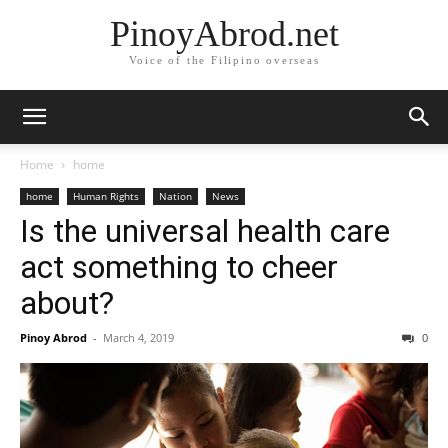
PinoyAbrod.net
Voice of the Filipino overseas
Home
home
home
Human Rights
Nation
News
Is the universal health care
act something to cheer
about?
Pinoy Abrod
-
March 4, 2019
0