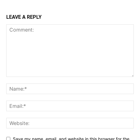
LEAVE A REPLY
Save my name, email, and website in this browser for the