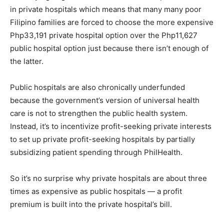
in private hospitals which means that many many poor
Filipino families are forced to choose the more expensive
Php33,191 private hospital option over the Php11,627
public hospital option just because there isn’t enough of
the latter.
Public hospitals are also chronically underfunded
because the government’s version of universal health
care is not to strengthen the public health system.
Instead, it’s to incentivize profit-seeking private interests
to set up private profit-seeking hospitals by partially
subsidizing patient spending through PhilHealth.
So it’s no surprise why private hospitals are about three
times as expensive as public hospitals — a profit
premium is built into the private hospital’s bill.