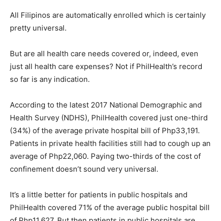
All Filipinos are automatically enrolled which is certainly
pretty universal.
But are all health care needs covered or, indeed, even
just all health care expenses? Not if PhilHealth’s record
so far is any indication.
According to the latest 2017 National Demographic and
Health Survey (NDHS), PhilHealth covered just one-third
(34%) of the average private hospital bill of Php33,191.
Patients in private health facilities still had to cough up an
average of Php22,060. Paying two-thirds of the cost of
confinement doesn’t sound very universal.
It’s a little better for patients in public hospitals and
PhilHealth covered 71% of the average public hospital bill
of Php11,627. But then patients in public hospitals are