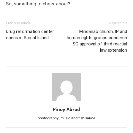
So, something to cheer about?
Previous article
Next article
Drug reformation center
Mindanao church, IP and
opens in Samal Island
human rights groups condemn
SC approval of third martial
law extension
Pinoy Abrod
photography, music and fish sauce