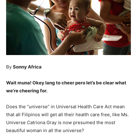
By
Sonny Africa
Wait muna! Okey lang to cheer pero let’s be clear what
we’re cheering for.
Does the “universe” in Universal Health Care Act mean
that all Filipinos will get all their health care free, like Ms.
Universe Catriona Gray is now presumed the most
beautiful woman in all the universe?