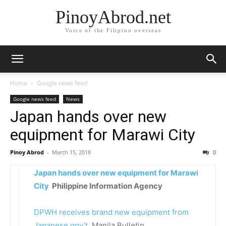
PinoyAbrod.net
Voice of the Filipino overseas
Home
Google news feed
Google news feed
News
Japan hands over new
equipment for Marawi City
Pinoy Abrod
-
March 15, 2018
0
Japan hands over new equipment for Marawi
City
Philippine Information Agency
DPWH receives brand new equipment from
Japanese gov’t
Manila Bulletin