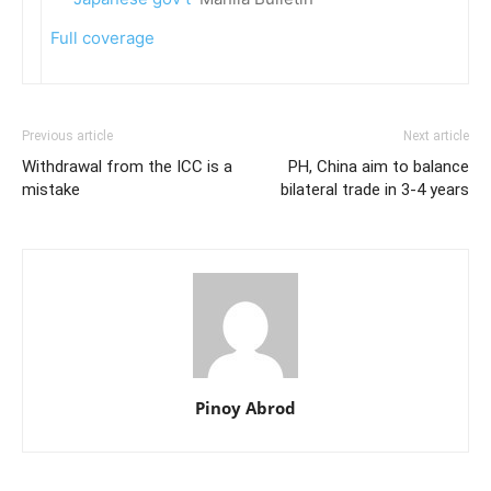
Full coverage
Previous article
Next article
Withdrawal from the ICC is a
PH, China aim to balance
mistake
bilateral trade in 3-4 years
Pinoy Abrod