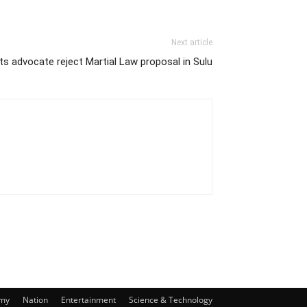
Next article
s advocate reject Martial Law proposal in Sulu
my
Nation
Entertainment
Science & Technology