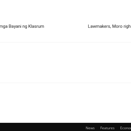
mga Bayani ng Klasrum
Lawmakers, Moro right
News
Features
Econo