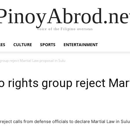
PinoyAbrod.ne
Voice of the Filipino overseas
RES
CULTURE
SPORTS
ENTERTAINMENT
roup reject Martial Law proposal in Sulu
rights group reject Mar
ect calls from defense officials to declare Martial Law in Sulu 