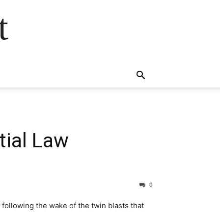
t
tial Law
0
following the wake of the twin blasts that