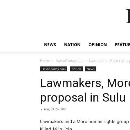
NEWS
NATION
OPINION
FEATU
Home
DavaoToday.com
Lawmakers, Moro rights g
DavaoToday.com
Nation
News
Lawmakers, Moro 
proposal in Sulu
-
August 26, 2020
Lawmakers and a Moro human rights group rej
killed 14 in Jolo.