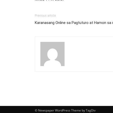
Previous article
Karanasang Online sa Pagtuturo at Hamon sa 
© Newspaper WordPress Theme by TagDiv