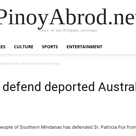
PinoyAbrod.ne
Voice of the Filipino overseas
RES
CULTURE
SPORTS
ENTERTAINMENT
eported Australian missionary nun
defend deported Austral
eople of Southern Mindanao has defended Sr. Patricia Fox from