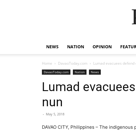
NEWS
NATION
OPINION
FEATU
Home
DavaoToday.com
Lumad evacuees defend d
DavaoToday.com
Nation
News
Lumad evacuees 
nun
-
May 5, 2018
DAVAO CITY, Philippines – The indigenous p