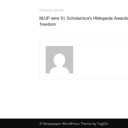
Previous article
NUJP wins St. Scholastica’s Hildegarde Award
freedom
© Newspaper WordPress Theme by TagDiv