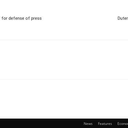
s for defense of press
Duter
News
Features
Econo