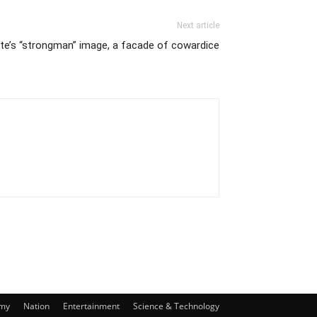
Next article
te’s “strongman” image, a facade of cowardice
my
Nation
Entertainment
Science & Technology