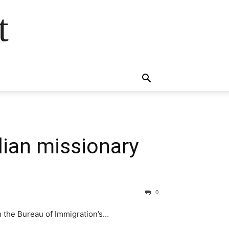
t
ian missionary
0
 the Bureau of Immigration’s…