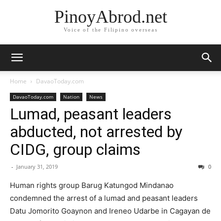
PinoyAbrod.net
Voice of the Filipino overseas
Home
DavaoToday.com
DavaoToday.com
Nation
News
Lumad, peasant leaders
abducted, not arrested by
CIDG, group claims
-
January 31, 2019
0
Human rights group Barug Katungod Mindanao
condemned the arrest of a lumad and peasant leaders
Datu Jomorito Goaynon and Ireneo Udarbe in Cagayan de