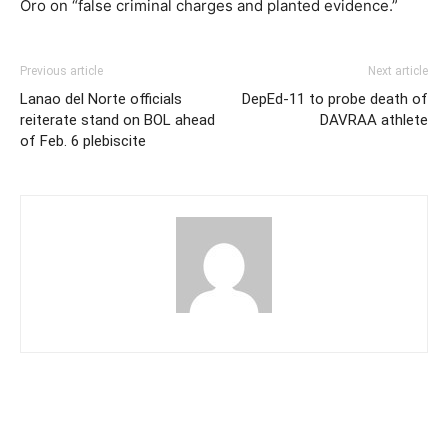
Oro on “false criminal charges and planted evidence.”
Previous article
Next article
Lanao del Norte officials
DepEd-11 to probe death of
reiterate stand on BOL ahead
DAVRAA athlete
of Feb. 6 plebiscite