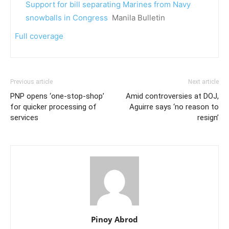
Support for bill separating Marines from Navy
snowballs in Congress
Manila Bulletin
Full coverage
Previous article
Next article
PNP opens ‘one-stop-shop’
Amid controversies at DOJ,
for quicker processing of
Aguirre says ‘no reason to
services
resign’
Pinoy Abrod