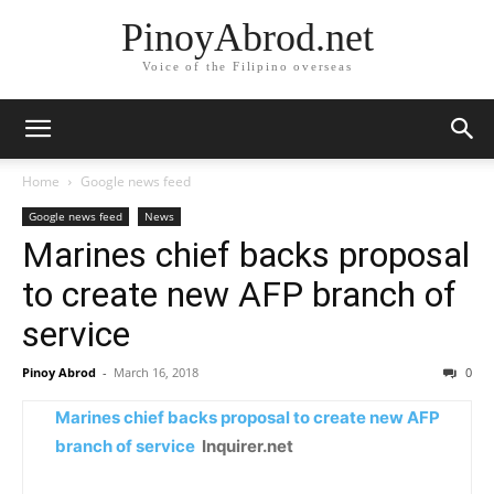
PinoyAbrod.net
Voice of the Filipino overseas
Home
Google news feed
Google news feed
News
Marines chief backs proposal
to create new AFP branch of
service
Pinoy Abrod
-
March 16, 2018
0
Marines chief backs proposal to create new AFP
branch of service
Inquirer.net