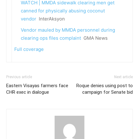
WATCH | MMDA sidewalk clearing men get
canned for physically abusing coconut
vendor
InterAksyon
Vendor mauled by MMDA personnel during
clearing ops files complaint
GMA News
Full coverage
Previous article
Next article
Eastern Visayas farmers face
Roque denies using post to
CHR exec in dialogue
campaign for Senate bid