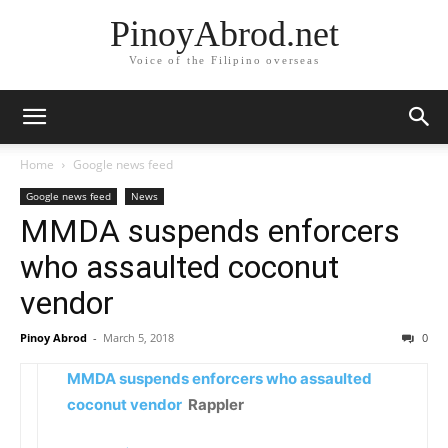
PinoyAbrod.net
Voice of the Filipino overseas
Home
Google news feed
Google news feed
News
MMDA suspends enforcers
who assaulted coconut
vendor
Pinoy Abrod
-
March 5, 2018
0
MMDA suspends enforcers who assaulted
coconut vendor
Rappler