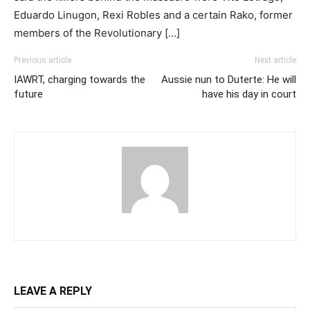
Eduardo Linugon, Rexi Robles and a certain Rako, former
members of the Revolutionary […]
Previous article
Next article
IAWRT, charging towards the
Aussie nun to Duterte: He will
future
have his day in court
LEAVE A REPLY