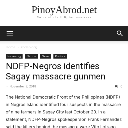
PinoyAbrod.net
Voice of the Filipino overseas
Home
kodao.org
kodao.org
Nation
News
Politics
NDFP-Negros identifies
Sagay massacre gunmen
-
November 2, 2018
0
The National Democratic Front of the Philippines (NDFP)
in Negros Island identified four suspects in the massacre
of nine farmers in Sagay City last October 20. In a
statement, NDFP-Negros spokesperson Frank Fernandez
said the killers behind the massacre were Vito Lotrago,