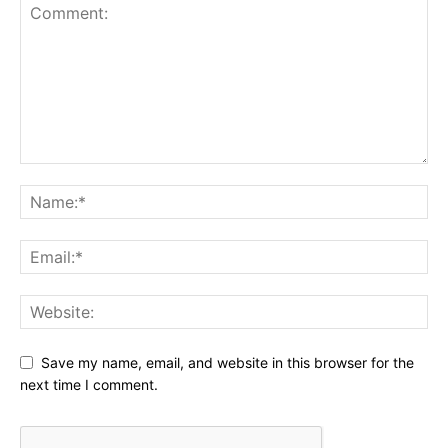
Save my name, email, and website in this browser for the
next time I comment.