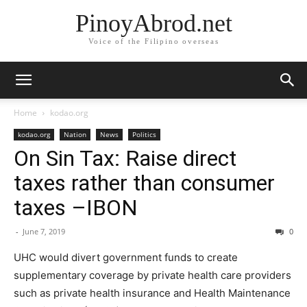
PinoyAbrod.net
Voice of the Filipino overseas
Home
kodao.org
kodao.org
Nation
News
Politics
On Sin Tax: Raise direct
taxes rather than consumer
taxes –IBON
-
June 7, 2019
0
UHC would divert government funds to create
supplementary coverage by private health care providers
such as private health insurance and Health Maintenance