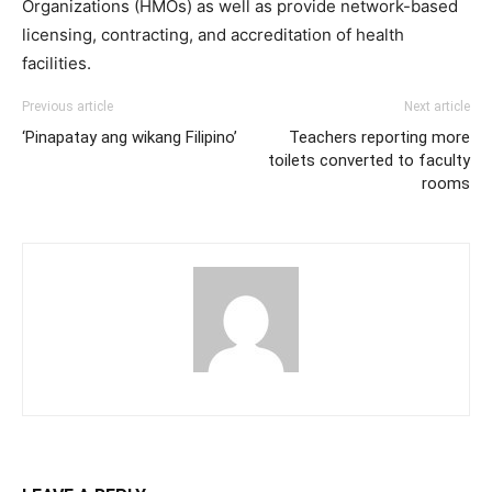
Organizations (HMOs) as well as provide network-based
licensing, contracting, and accreditation of health
facilities.
Previous article
Next article
‘Pinapatay ang wikang Filipino’
Teachers reporting more
toilets converted to faculty
rooms