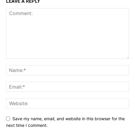
LEAVE A REPLY
Save my name, email, and website in this browser for the
next time I comment.