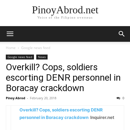
PinoyAbrod.net
Voice of the Filipino overseas
Home
Google news feed
Google news feed
News
Overkill? Cops, soldiers
escorting DENR personnel in
Boracay crackdown
Pinoy Abrod
-
February 20, 2018
0
Overkill? Cops, soldiers escorting DENR
personnel in Boracay crackdown
Inquirer.net