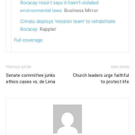
Boracay resort says it hasn’t violated
environmental laws
Business Mirror
Cimatu deploys ‘mission team’ to rehabilitate
Boracay
Rappler
Full coverage
Previous article
Next article
Senate committee junks
Church leaders urge faithful
ethics cases vs. de Lima
to protect life