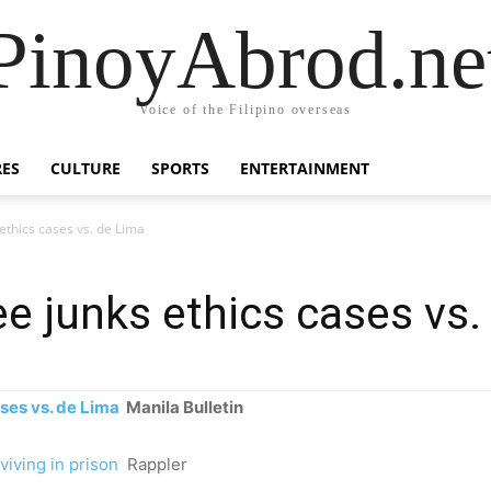
PinoyAbrod.ne
Voice of the Filipino overseas
RES
CULTURE
SPORTS
ENTERTAINMENT
thics cases vs. de Lima
 junks ethics cases vs.
ses vs. de Lima
Manila Bulletin
viving in prison
Rappler