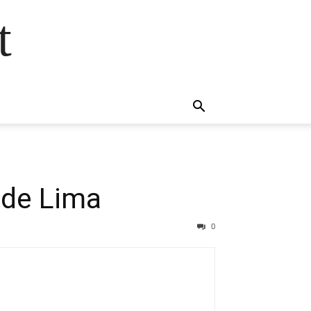
t
 de Lima
0