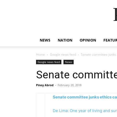
NEWS
NATION
OPINION
FEATU
Home
Google news feed
Senate committee junks e
Google news feed
News
Senate committee
Pinoy Abrod
-
February 20, 2018
Senate committee junks ethics ca
De Lima: One year of living and sur