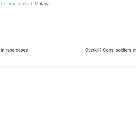
, De Lima junked
Malaya
 in rape cases
Overkill? Cops, soldiers