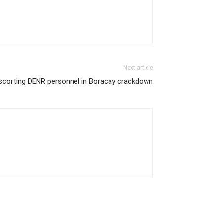
Next article
 escorting DENR personnel in Boracay crackdown