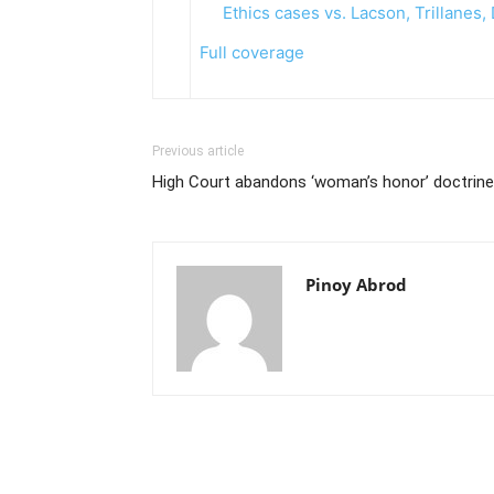
Ethics cases vs. Lacson, Trillanes
Full coverage
Previous article
High Court abandons ‘woman’s honor’ doctrine
Pinoy Abrod