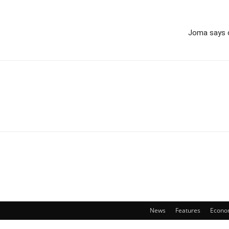
Joma says o
News
Features
Econo