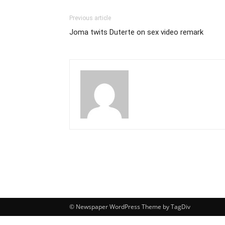
Previous article
Joma twits Duterte on sex video remark
© Newspaper WordPress Theme by TagDiv