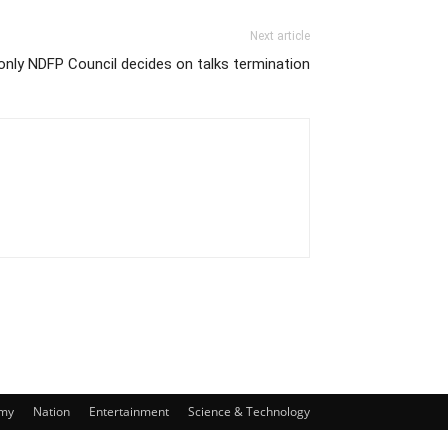
Next article
nly NDFP Council decides on talks termination
my
Nation
Entertainment
Science & Technology