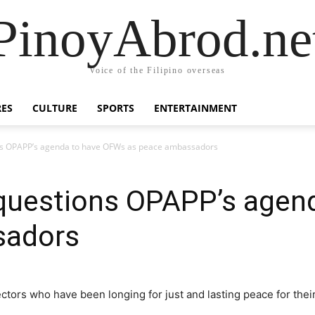
PinoyAbrod.ne
Voice of the Filipino overseas
RES
CULTURE
SPORTS
ENTERTAINMENT
s OPAPP’s agenda ​to have OFWs ​​as peace ambassadors
uestions OPAPP’s agenda
sadors
ctors who have been longing for just and lasting peace for their