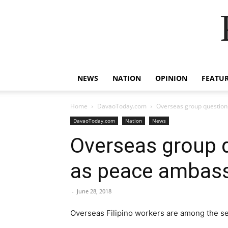
NEWS
NATION
OPINION
FEATU
Home
DavaoToday.com
Overseas group question
DavaoToday.com
Nation
News
Overseas group q
as peace ambas
-
June 28, 2018
Overseas Filipino ​w​orkers are among the se