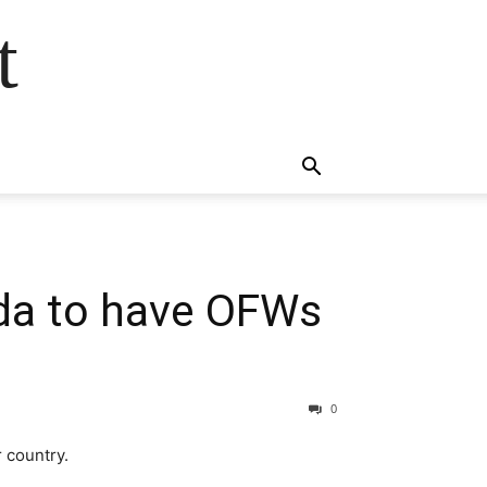
t
 ​to have OFWs ​​
0
 country.